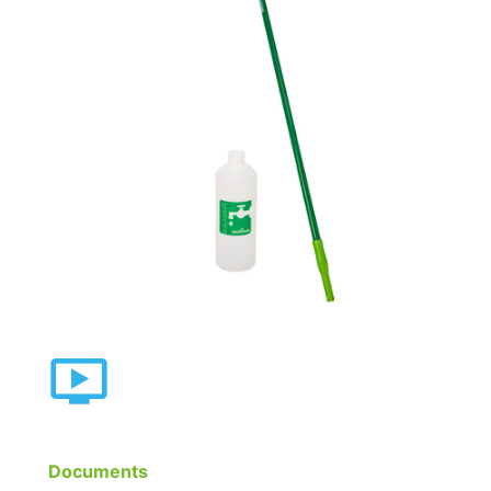
Documents