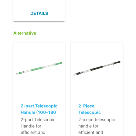
standards.
- Innovative
DETAILS
magnetic
fastening that
fixes the mop in
Alternative
the ideal position
for an entire
lifetime, simply
with one click.
- Extra hygienic in
use, since the
frame can be
opened using
your foot, allowing
the mop to be
removed from the
frame without
2-part Telescopic
2-Piece
coming into
Handle (100-180
Telescopic
contact with your
cm) (Q-line)
Handle - BLACK
2-part Telescopic
2-piece telescopic
hands.
Handle for
handle for
- Light and
efficient and
efficient and