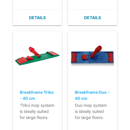
- Very flat (no
- Very flat (no
build up of dirt).
build up of dirt).
- Easy to clean.
- Easy to clean.
DETAILS
DETAILS
- Velcro can easily
- Velcro can easily
be replaced.
be replaced.
- With horizontal
- With horizontal
fixation.
fixation.
Breakframe Triko
Breakframe Duo -
- 40 cm
40 cm
'Triko mop system
Duo mop system
is ideally suited
is ideally suited
for large floors.
for large floors.
- Manufactured of
- Manufactured
high-quality
from high-quality