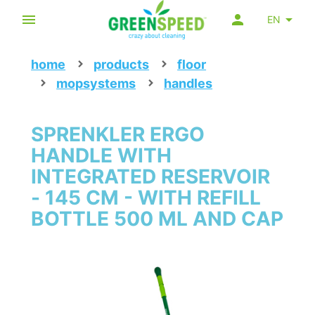
EN
home
products
floor
mopsystems
handles
SPRENKLER ERGO
HANDLE WITH
INTEGRATED RESERVOIR
- 145 CM - WITH REFILL
BOTTLE 500 ML AND CAP