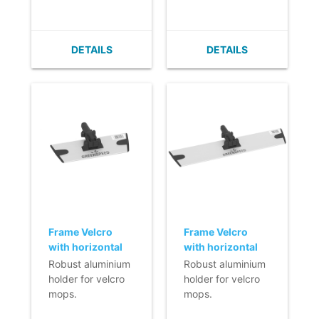
- Very flat (no
- Very flat (no
important.
build up of dirt).
build up of dirt).
- Easy to clean.
- Easy to clean.
DETAILS
DETAILS
- Velcro can easily
- Velcro can easily
be replaced.
be replaced.
- With horizontal
- With horizontal
fixation.
fixation.
Frame Velcro
Frame Velcro
with horizontal
with horizontal
fixation (Q-line) -
fixation (Q-line) -
Robust aluminium
Robust aluminium
23 cm - black
40 cm - black
holder for velcro
holder for velcro
mops.
mops.
- Lightweight.
- Lightweight.