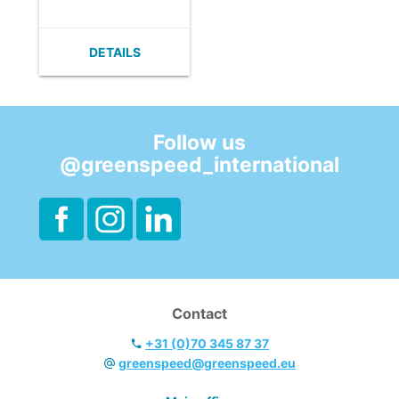
cleaning.
- Lightweight.
- Infinitely
DETAILS
adjustable.
- Easy to clean.
- Ergonomic
handle.
Follow us
@greenspeed_international
Contact
+31 (0)70 345 87 37
greenspeed@greenspeed.eu