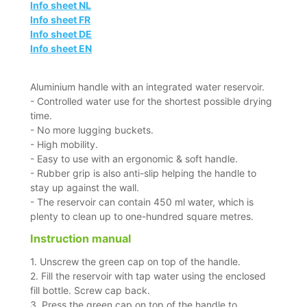
Info sheet NL
Info sheet FR
Info sheet DE
Info sheet EN
Aluminium handle with an integrated water reservoir.
- Controlled water use for the shortest possible drying
time.
- No more lugging buckets.
- High mobility.
- Easy to use with an ergonomic & soft handle.
- Rubber grip is also anti-slip helping the handle to
stay up against the wall.
- The reservoir can contain 450 ml water, which is
plenty to clean up to one-hundred square metres.
Instruction manual
1. Unscrew the green cap on top of the handle.
2. Fill the reservoir with tap water using the enclosed
fill bottle. Screw cap back.
3. Press the green cap on top of the handle to