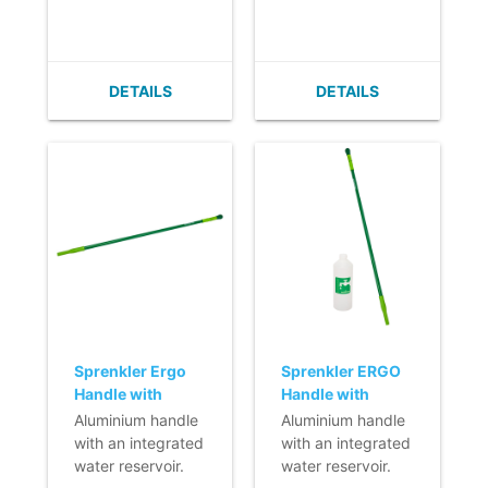
ergonomic in use.
ergonomic daily
ergonomic daily
- The smooth, taut
cleaning.
cleaning.
finish prevents
- Lightweight.
- Lightweight.
dirt from sticking.
- Infinitely
- Infinitely
DETAILS
DETAILS
adjustable.
adjustable.
- Easy to clean.
- Easy to clean.
- Ergonomic
- Ergonomic
handle.
handle.
- Features extra
grip in the middle
of the handle.
Sprenkler Ergo
Sprenkler ERGO
Handle with
Handle with
Integrated
Integrated
Aluminium handle
Aluminium handle
Reservoir - 145
Reservoir - 130
with an integrated
with an integrated
cm
cm - with refill
water reservoir.
water reservoir.
bottle 500 ml