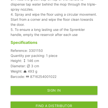
dispense tap water behind the mop through the triple-
spray nozzles.
4. Spray and wipe the floor using a circular movement.
Start from a corner and wipe the floor clean towards
the door.
5. To ensure a long lasting use of the Sprenkler
handle, empty the reservoir after each use
Specifications
Reference: 3301150
Quantity per packing: 1 piece
Height:
146 cm
Diameter:
3 cm
Weight:
493 g
Barcode:
8716254001022
SIGN IN
FIND A DISTRIBUTOR