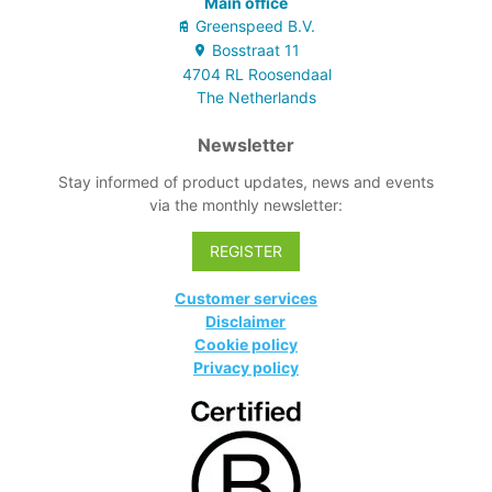
Main office
Greenspeed B.V.
Bosstraat
11
4704 RL
Roosendaal
The Netherlands
Newsletter
Stay informed of product updates, news and events
via the monthly newsletter:
REGISTER
Customer services
Disclaimer
Cookie policy
Privacy policy