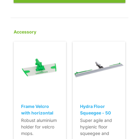
Accessory
Frame Velcro
Hydra Floor
with horizontal
Squeegee - 50
fixation (Q-line) -
cm
Robust aluminium
Super agile and
23 cm
holder for velcro
hygienic floor
mops.
squeegee and