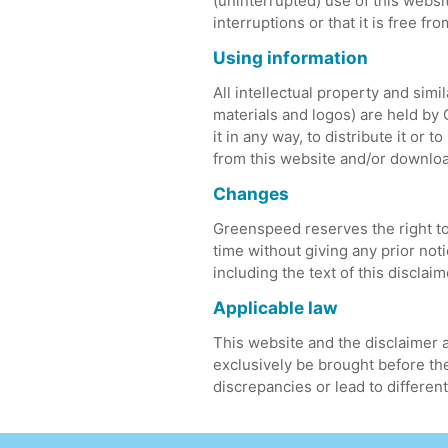
(uninterrupted) use of this websi
interruptions or that it is free fr
Using information
All intellectual property and simil
materials and logos) are held by 
it in any way, to distribute it or
from this website and/or downloa
Changes
Greenspeed reserves the right to 
time without giving any prior no
including the text of this discla
Applicable law
This website and the disclaimer a
exclusively be brought before the
discrepancies or lead to different