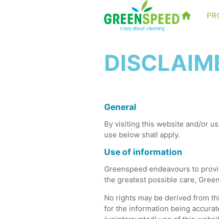
PR
DISCLAIM
General
By visiting this website and/or us
use below shall apply.
Use of information
Greenspeed endeavours to provide
the greatest possible care, Gree
No rights may be derived from thi
for the information being accurat