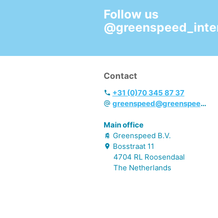
Follow us
@greenspeed_inter
Contact
+31 (0)70 345 87 37
greenspeed@greenspeed.eu
Main office
Greenspeed B.V.
Bosstraat
11
4704 RL
Roosendaal
The Netherlands