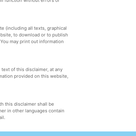
ll function without errors or
te (including all texts, graphical
bsite, to download or to publish
. You may print out information
ext of this disclaimer, at any
mation provided on this website,
h this disclaimer shall be
imer in other languages contain
il.