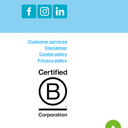
Customer services
Disclaimer
Cookie policy
Privacy policy