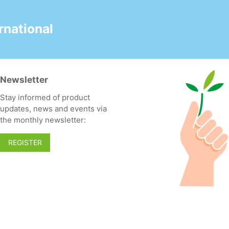
national
Newsletter
Stay informed of product
updates, news and events via
the monthly newsletter:
REGISTER