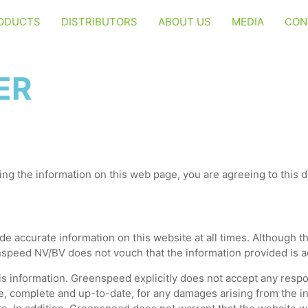
ODUCTS
DISTRIBUTORS
ABOUT US
MEDIA
CON
ER
ing the information on this web page, you are agreeing to this di
 accurate information on this website at all times. Although th
nspeed NV/BV does not vouch that the information provided is a
s information. Greenspeed explicitly does not accept any respons
e, complete and up-to-date, for any damages arising from the in