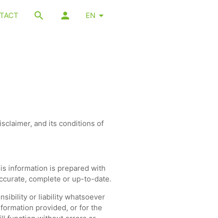
TACT
EN
sclaimer, and its conditions of
is information is prepared with
ccurate, complete or up-to-date.
ibility or liability whatsoever
formation provided, or for the