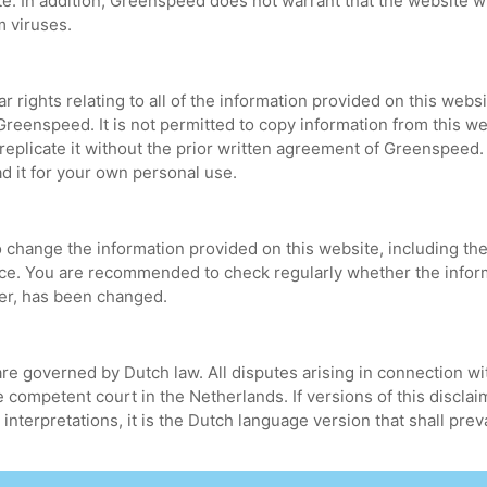
te. In addition, Greenspeed does not warrant that the website wi
om viruses.
ar rights relating to all of the information provided on this websi
Greenspeed. It is not permitted to copy information from this we
 to replicate it without the prior written agreement of Greenspeed
d it for your own personal use.
change the information provided on this website, including the t
tice. You are recommended to check regularly whether the infor
imer, has been changed.
re governed by Dutch law. All disputes arising in connection wit
 competent court in the Netherlands. If versions of this discla
 interpretations, it is the Dutch language version that shall preva