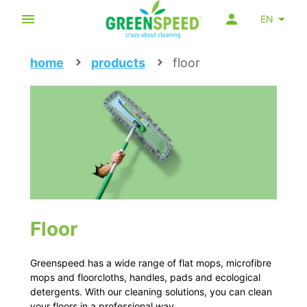
EN
home
products
floor
Floor
Greenspeed has a wide range of flat mops, microfibre
mops and floorcloths, handles, pads and ecological
detergents. With our cleaning solutions, you can clean
your floors in a professional way.