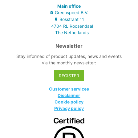
Main office
Greenspeed B.V.
Bosstraat
11
4704 RL
Roosendaal
The Netherlands
Newsletter
Stay informed of product updates, news and events
via the monthly newsletter:
REGISTER
Customer services
Disclaimer
Cookie policy
Privacy policy