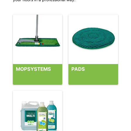
MOPSYSTEMS
PADS