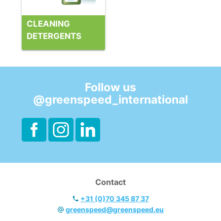
CLEANING
DETERGENTS
Follow us
@greenspeed_international
Contact
+31 (0)70 345 87 37
greenspeed@greenspeed.eu