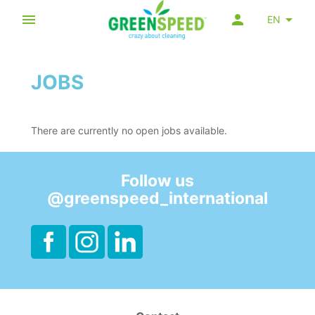
EN
JOBS
There are currently no open jobs available.
Follow us
@greenspeed_international