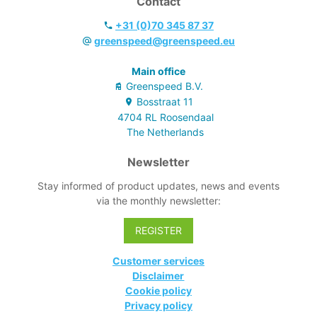
Contact
+31 (0)70 345 87 37
greenspeed@greenspeed.eu
Main office
Greenspeed B.V.
Bosstraat
11
4704 RL
Roosendaal
The Netherlands
Newsletter
Stay informed of product updates, news and events
via the monthly newsletter:
REGISTER
Customer services
Disclaimer
Cookie policy
Privacy policy