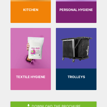
KITCHEN
PERSONAL HYGIENE
TEXTILE HYGIENE
TROLLEYS
DOWNLOAD THE BROCHURE