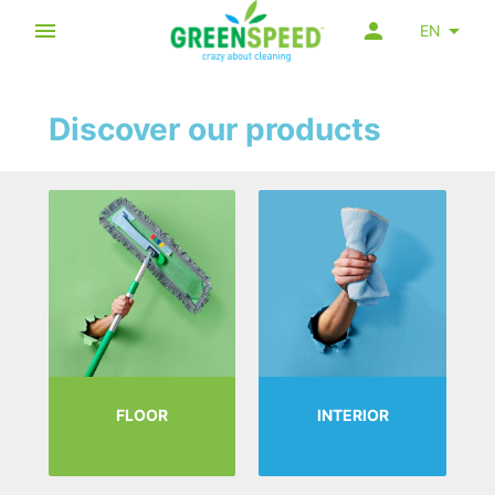
EN
Discover our products
FLOOR
INTERIOR