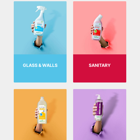
GLASS & WALLS
SANITARY