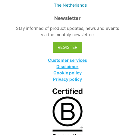
The Netherlands
Newsletter
Stay informed of product updates, news and events
via the monthly newsletter:
REGISTER
Customer services
Disclaimer
Cookie policy
Privacy policy