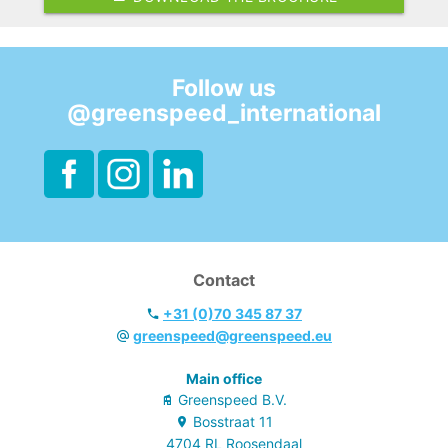
Follow us
@greenspeed_international
Contact
+31 (0)70 345 87 37
greenspeed@greenspeed.eu
Main office
Greenspeed B.V.
Bosstraat
11
4704 RL
Roosendaal