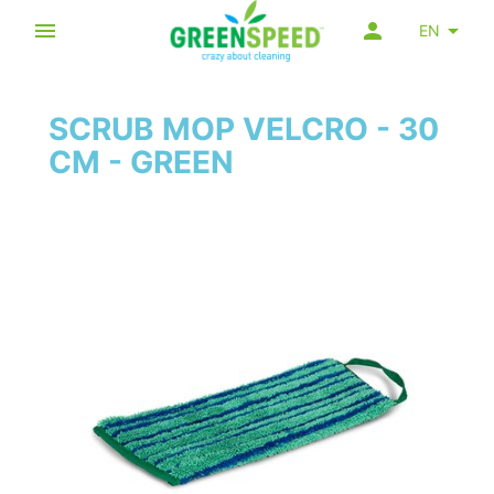
EN
SCRUB MOP VELCRO - 30
CM - GREEN