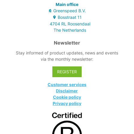
Main office
Greenspeed B.V.
Bosstraat
11
4704 RL
Roosendaal
The Netherlands
Newsletter
Stay informed of product updates, news and events
via the monthly newsletter:
REGISTER
Customer services
Disclaimer
Cookie policy
Privacy policy