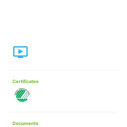
Certificates
Documents