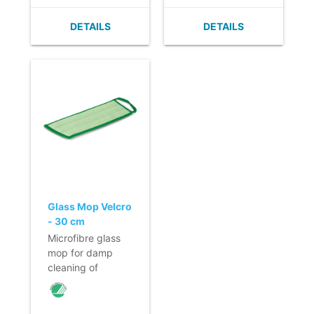
capacity.
- Heavy dirt is
- Foam material in
easily removed.
DETAILS
DETAILS
the mop prevents
- Quick acting on
drying too
floors that are not
quickly.
prone to
- Fast and easy
scratching.
changing of the
- No smearing of
mop due to
dirt.
Velcro.
- Quick and easy
- Loop for
to change thanks
changing of the
to its velcro strap.
mop.
Loop for hygienic
- Efficient use due
removal of the
to colour coding.
mop.
Glass Mop Velcro
- 30 cm
Microfibre glass
mop for damp
cleaning of
windows and
glass partitions.
- Highly