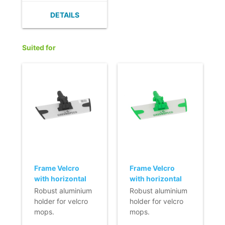
absorbent.
DETAILS
- Quick cleaning
and a short drying
time
Suited for
- Does not leave
any fluff or fibres.
- Streak-free
damp cleaning.
- Nordic Swan
Ecolabel.
Frame Velcro
Frame Velcro
with horizontal
with horizontal
fixation (Q-line) -
fixation (Q-line) -
Robust aluminium
Robust aluminium
23 cm - black
23 cm
holder for velcro
holder for velcro
mops.
mops.
- Lightweight.
- Lightweight.