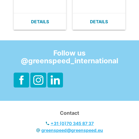
- Very flat (no
- Very flat (no
build up of dirt).
build up of dirt).
- Easy to clean.
- Easy to clean.
DETAILS
DETAILS
- Velcro can easily
- Velcro can easily
be replaced.
be replaced.
- With horizontal
- With horizontal
fixation.
fixation.
Follow us
@greenspeed_international
Contact
+31 (0)70 345 87 37
greenspeed@greenspeed.eu