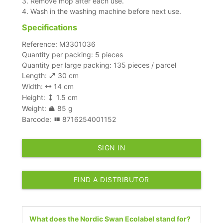
3. Remove mop after each use.
4. Wash in the washing machine before next use.
Specifications
Reference: M3301036
Quantity per packing: 5 pieces
Quantity per large packing: 135 pieces / parcel
Length:
30 cm
Width:
14 cm
Height:
1.5 cm
Weight:
85 g
Barcode:
8716254001152
SIGN IN
FIND A DISTRIBUTOR
What does the Nordic Swan Ecolabel stand for?