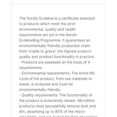
The Nordic Ecolabel is a certificate awarded
to products which meet the strict
environmental, quality and health
requirements set out in the Nordic
Ecolabelling Programme. It guarantees an
environmentally-friendly production chain
from 'cradle to grave', the highest product
quality and product functionality in practice.
- Products are assessed on the basis of 4
requirements:
- Environmental requirements: The entire life
cycle of the product, from raw materials to
waste, is analysed and must be
environmentally-friendly.
- Quality requirements: The functionality of
the product is extensively tested. Microfibre
products must successfully remove dust and
dirt, absorbing up to 85% of the micro-
organisms, and are tested for their absorption