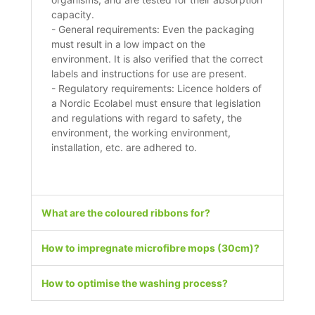
capacity.
- General requirements: Even the packaging
must result in a low impact on the
environment. It is also verified that the correct
labels and instructions for use are present.
- Regulatory requirements: Licence holders of
a Nordic Ecolabel must ensure that legislation
and regulations with regard to safety, the
environment, the working environment,
installation, etc. are adhered to.
What are the coloured ribbons for?
How to impregnate microfibre mops (30cm)?
How to optimise the washing process?