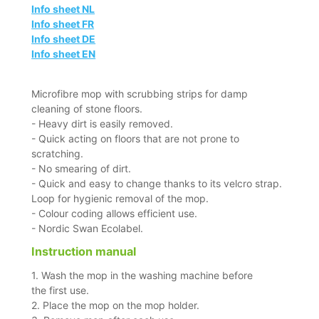
Info sheet NL
Info sheet FR
Info sheet DE
Info sheet EN
Microfibre mop with scrubbing strips for damp
cleaning of stone floors.
- Heavy dirt is easily removed.
- Quick acting on floors that are not prone to
scratching.
- No smearing of dirt.
- Quick and easy to change thanks to its velcro strap.
Loop for hygienic removal of the mop.
- Colour coding allows efficient use.
- Nordic Swan Ecolabel.
Instruction manual
1. Wash the mop in the washing machine before
the first use.
2. Place the mop on the mop holder.