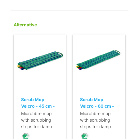
Alternative
Scrub Mop
Scrub Mop
Velcro - 45 cm -
Velcro - 60 cm -
green
green
Microfibre mop
Microfibre mop
with scrubbing
with scrubbing
strips for damp
strips for damp
cleaning of stone
cleaning of stone