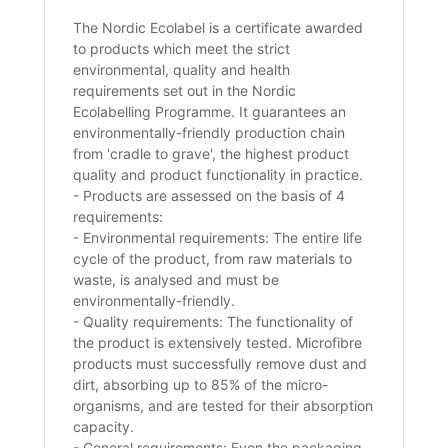
The Nordic Ecolabel is a certificate awarded
to products which meet the strict
environmental, quality and health
requirements set out in the Nordic
Ecolabelling Programme. It guarantees an
environmentally-friendly production chain
from 'cradle to grave', the highest product
quality and product functionality in practice.
- Products are assessed on the basis of 4
requirements:
- Environmental requirements: The entire life
cycle of the product, from raw materials to
waste, is analysed and must be
environmentally-friendly.
- Quality requirements: The functionality of
the product is extensively tested. Microfibre
products must successfully remove dust and
dirt, absorbing up to 85% of the micro-
organisms, and are tested for their absorption
capacity.
- General requirements: Even the packaging