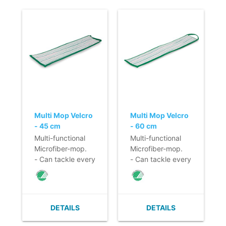
Multi Mop Velcro
Multi Mop Velcro
- 45 cm
- 60 cm
Multi-functional
Multi-functional
Microfiber-mop.
Microfiber-mop.
- Can tackle every
- Can tackle every
smooth surface!
smooth surface!
- Large cleaning
- Large cleaning
capacity.
capacity.
- Foam material in
- Foam material in
DETAILS
DETAILS
the mop prevents
the mop prevents
drying too
drying too