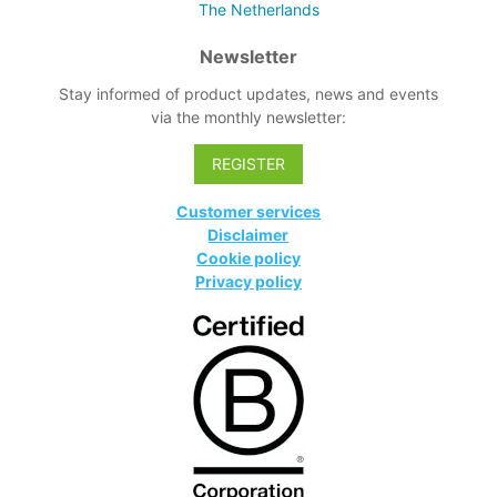
The Netherlands
Newsletter
Stay informed of product updates, news and events
via the monthly newsletter:
REGISTER
Customer services
Disclaimer
Cookie policy
Privacy policy