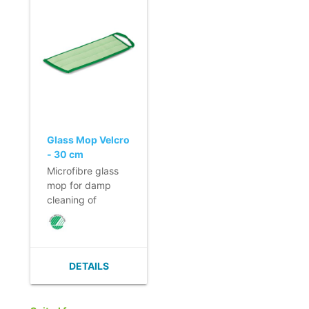
scratching.
scratching.
- No smearing of
- No smearing of
dirt.
dirt.
- Quick and easy
- Quick and easy
to change thanks
to change thanks
to its velcro strap.
to its velcro strap.
Loop for hygienic
Loop for hygienic
removal of the
removal of the
mop.
mop.
Glass Mop Velcro
- 30 cm
Microfibre glass
mop for damp
cleaning of
windows and
glass partitions.
- Highly
absorbent.
DETAILS
- Quick cleaning
and a short drying
time