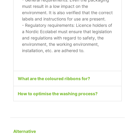
must result in a low impact on the
environment. It is also verified that the correct
labels and instructions for use are present.
- Regulatory requirements: Licence holders of
a Nordic Ecolabel must ensure that legislation
and regulations with regard to safety, the
environment, the working environment,
installation, etc. are adhered to.
What are the coloured ribbons for?
How to optimise the washing process?
Alternative