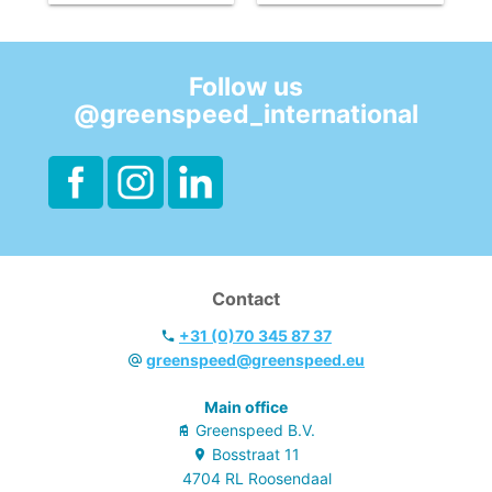
be replaced.
be replaced.
- With horizontal
- With horizontal
fixation.
fixation.
Follow us
@greenspeed_international
Contact
+31 (0)70 345 87 37
greenspeed@greenspeed.eu
Main office
Greenspeed B.V.
Bosstraat
11
4704 RL
Roosendaal