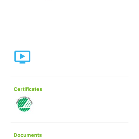
Certificates
Documents