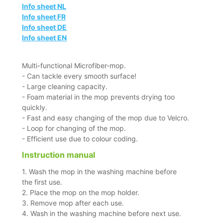
Info sheet NL
Info sheet FR
Info sheet DE
Info sheet EN
Multi-functional Microfiber-mop.
- Can tackle every smooth surface!
- Large cleaning capacity.
- Foam material in the mop prevents drying too
quickly.
- Fast and easy changing of the mop due to Velcro.
- Loop for changing of the mop.
- Efficient use due to colour coding.
Instruction manual
1. Wash the mop in the washing machine before
the first use.
2. Place the mop on the mop holder.
3. Remove mop after each use.
4. Wash in the washing machine before next use.