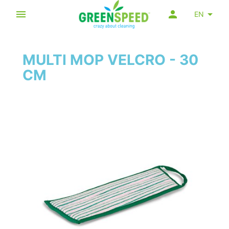
EN
MULTI MOP VELCRO - 30
CM