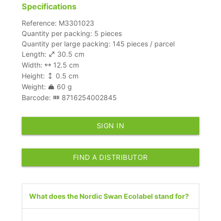
Specifications
Reference: M3301023
Quantity per packing: 5 pieces
Quantity per large packing: 145 pieces / parcel
Length:
30.5 cm
Width:
12.5 cm
Height:
0.5 cm
Weight:
60 g
Barcode:
8716254002845
SIGN IN
FIND A DISTRIBUTOR
What does the Nordic Swan Ecolabel stand for?