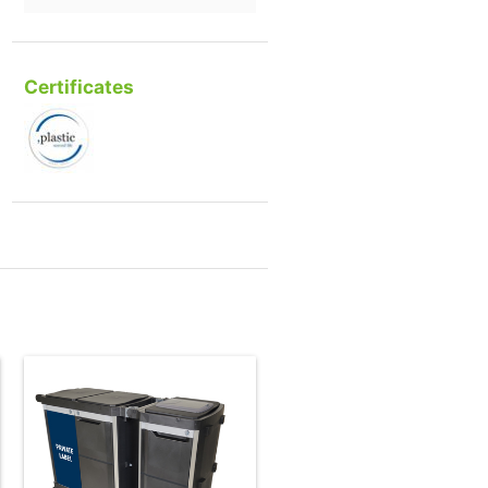
Certificates