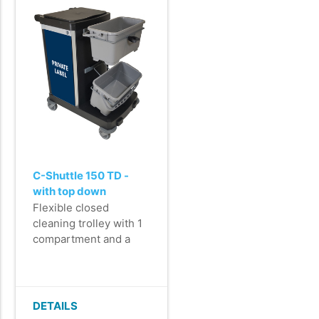
key.
- Very easy to
manoeuvre and steer,
even when carrying a
200 kg load.
C-Shuttle 150 TD -
with top down
mopping system -
Flexible closed
printed door and back
cleaning trolley with 1
panel - assembled
compartment and a
top-down mop system
for impregnating
microfibre mops.
- Perfect for cleaning
DETAILS
areas with limited