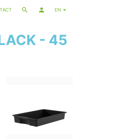
TACT
EN
LACK - 45