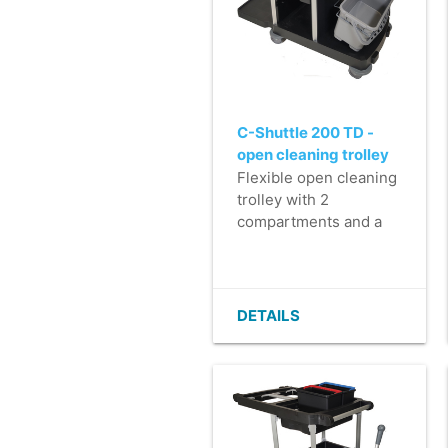
C-Shuttle 200 TD -
open cleaning trolley
with top-down
Flexible open cleaning
mopping system
trolley with 2
compartments and a
top-down mop system
for impregnating
microfibre mops.
- Perfect for medium
DETAILS
to large work areas.
- Luxury finish in >
90% recycled plastic.
- Very easy to
manoeuvre and steer,
even when carrying a