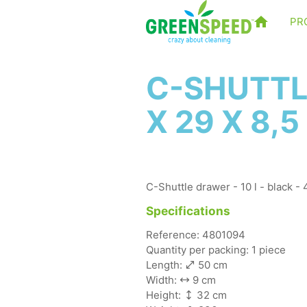
PR
C-SHUTTLE
X 29 X 8,
C-Shuttle drawer - 10 l - black -
Specifications
Reference: 4801094
Quantity per packing: 1 piece
Length:
50 cm
Width:
9 cm
Height:
32 cm