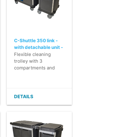
C-Shuttle 350 link -
with detachable unit -
printed door and back
Flexible cleaning
panel - assembled
trolley with 3
compartments and
detachable unit for
tasks, such as
efficiently collecting
waste.
DETAILS
- Perfect for care
facilities and large
work areas.
- Luxury finish in >
90% recycled plastic.
- Fully lockable with