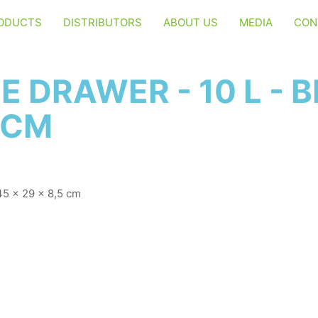
ODUCTS
DISTRIBUTORS
ABOUT US
MEDIA
CON
 DRAWER - 10 L - B
5 CM
 45 x 29 x 8,5 cm