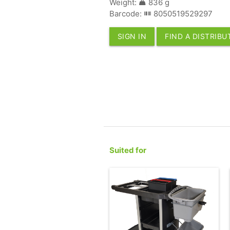
Weight:
836 g
Barcode:
8050519529297
SIGN IN
FIND A DISTRIB
Suited for