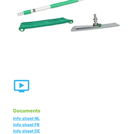
Documents
Info sheet NL
Info sheet FR
Info sheet DE