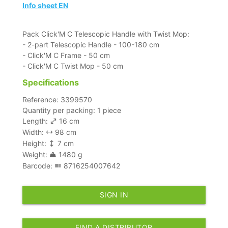
Info sheet EN
Pack Click'M C Telescopic Handle with Twist Mop:
- 2-part Telescopic Handle - 100-180 cm
- Click'M C Frame - 50 cm
- Click'M C Twist Mop - 50 cm
Specifications
Reference: 3399570
Quantity per packing: 1 piece
Length:
16 cm
Width:
98 cm
Height:
7 cm
Weight:
1480 g
Barcode:
8716254007642
SIGN IN
FIND A DISTRIBUTOR