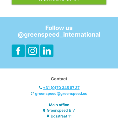
Follow us
@greenspeed_international
Contact
+31 (0)70 345 87 37
greenspeed@greenspeed.eu
Main office
Greenspeed B.V.
Bosstraat
11