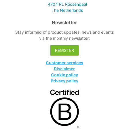
4704 RL
Roosendaal
The Netherlands
Newsletter
Stay informed of product updates, news and events
via the monthly newsletter:
REGISTER
Customer services
Disclaimer
Cookie policy
Privacy policy