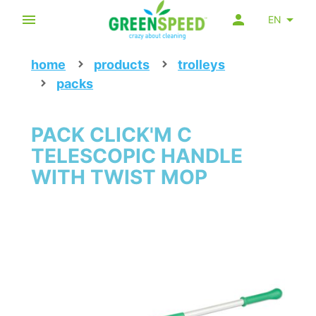
EN
home
products
trolleys
packs
PACK CLICK'M C
TELESCOPIC HANDLE
WITH TWIST MOP