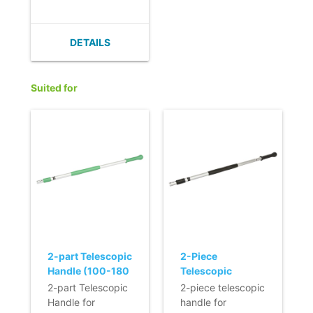
to standard mops.
DETAILS
Suited for
2-part Telescopic
2-Piece
Handle (100-180
Telescopic
cm) (Q-line)
Handle - BLACK
2-part Telescopic
2-piece telescopic
Handle for
handle for