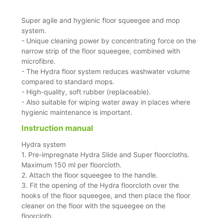
Super agile and hygienic floor squeegee and mop
system.
- Unique cleaning power by concentrating force on the
narrow strip of the floor squeegee, combined with
microfibre.
- The Hydra floor system reduces washwater volume
compared to standard mops.
- High-quality, soft rubber (replaceable).
- Also suitable for wiping water away in places where
hygienic maintenance is important.
Instruction manual
Hydra system
1. Pre-impregnate Hydra Slide and Super floorcloths.
Maximum 150 ml per floorcloth.
2. Attach the floor squeegee to the handle.
3. Fit the opening of the Hydra floorcloth over the
hooks of the floor squeegee, and then place the floor
cleaner on the floor with the squeegee on the
floorcloth.