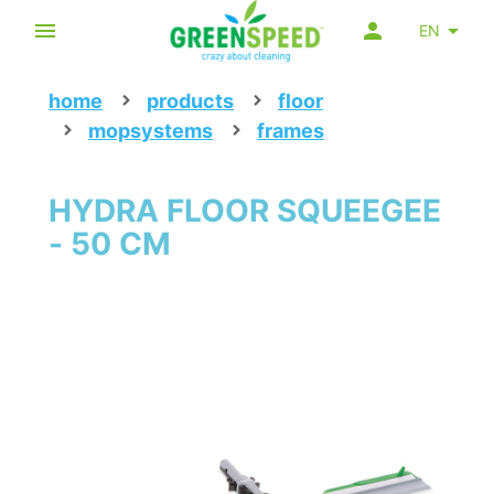
EN
home
products
floor
mopsystems
frames
HYDRA FLOOR SQUEEGEE
- 50 CM