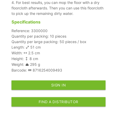
4. For best results, you can mop the floor with a dry
floorcloth afterwards. Then you can use this floorcloth
to pick up the remaining dirty water.
Specifications
Reference: 3300000
Quantity per packing: 10 pieces
Quantity per large packing: 50 pieces / box
Length:
51 cm
Width:
2.5 cm
Height:
8 cm
Weight:
295 g
Barcode:
8716254009493
SIGN IN
FIND A DISTRIBUTOR