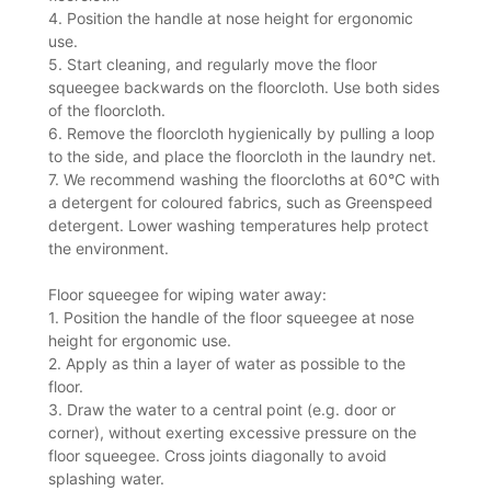
4. Position the handle at nose height for ergonomic
use.
5. Start cleaning, and regularly move the floor
squeegee backwards on the floorcloth. Use both sides
of the floorcloth.
6. Remove the floorcloth hygienically by pulling a loop
to the side, and place the floorcloth in the laundry net.
7. We recommend washing the floorcloths at 60°C with
a detergent for coloured fabrics, such as Greenspeed
detergent. Lower washing temperatures help protect
the environment.
Floor squeegee for wiping water away:
1. Position the handle of the floor squeegee at nose
height for ergonomic use.
2. Apply as thin a layer of water as possible to the
floor.
3. Draw the water to a central point (e.g. door or
corner), without exerting excessive pressure on the
floor squeegee. Cross joints diagonally to avoid
splashing water.