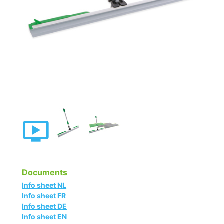
Documents
Info sheet NL
Info sheet FR
Info sheet DE
Info sheet EN