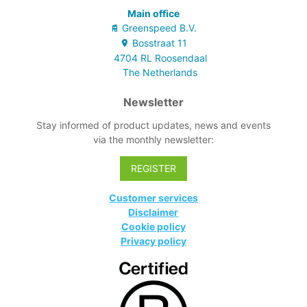
Main office
Greenspeed B.V.
Bosstraat
11
4704 RL
Roosendaal
The Netherlands
Newsletter
Stay informed of product updates, news and events
via the monthly newsletter:
REGISTER
Customer services
Disclaimer
Cookie policy
Privacy policy