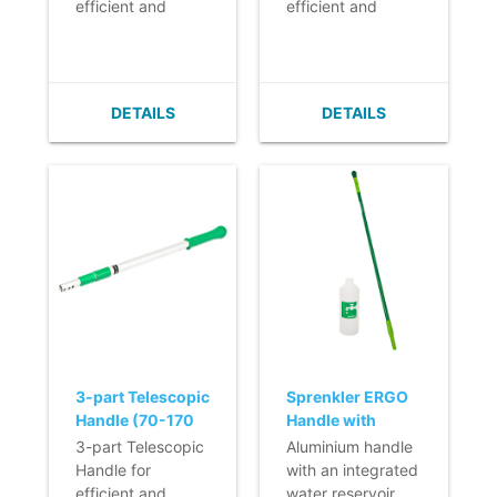
efficient and
efficient and
ergonomic daily
ergonomic daily
cleaning.
cleaning.
- Lightweight.
- Lightweight.
- Infinitely
- Infinitely
DETAILS
DETAILS
adjustable.
adjustable.
- Easy to clean.
- Easy to clean.
- Ergonomic
- Ergonomic
handle.
handle.
- Features extra
grip in the middle
of the handle.
3-part Telescopic
Sprenkler ERGO
Handle (70-170
Handle with
cm) Q-line
Integrated
3-part Telescopic
Aluminium handle
Reservoir - 145
Handle for
with an integrated
cm - with refill
efficient and
water reservoir.