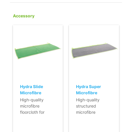
Accessory
Hydra Slide
Hydra Super
Microfibre
Microfibre
floorcloth - 54 x
Floorcloth - 54 x
High-quality
High-quality
25 cm - green
25 cm - grey
microfibre
structured
floorcloth for
microfibre
Hydra floor
floorcloth for
squeegee.
Hydra floor
- Effective and
squeegee.