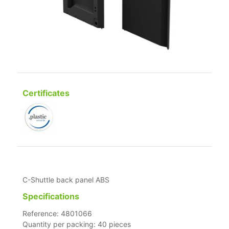
Certificates
C-Shuttle back panel ABS
Specifications
Reference: 4801066
Quantity per packing: 40 pieces