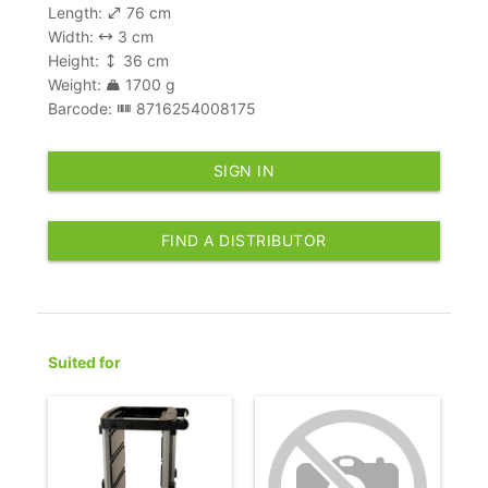
Length:
76 cm
Width:
3 cm
Height:
36 cm
Weight:
1700 g
Barcode:
8716254008175
SIGN IN
FIND A DISTRIBUTOR
Suited for