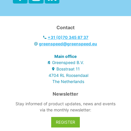
bagholder and 2 x
70 L bagholder.
- Fully lockable
with key if you
Contact
added 2 doors
and 2 backpanels
+31 (0)70 345 87 37
greenspeed@greenspeed.eu
Main office
Greenspeed B.V.
Bosstraat
11
4704 RL
Roosendaal
The Netherlands
Newsletter
Stay informed of product updates, news and events
via the monthly newsletter:
REGISTER