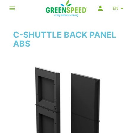
EN
C-SHUTTLE BACK PANEL
ABS