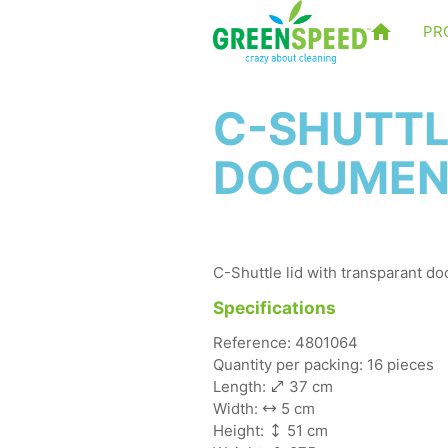
PR
C-SHUTTL
DOCUMEN
C-Shuttle lid with transparant d
Specifications
Reference: 4801064
Quantity per packing: 16 pieces
Length:
37 cm
Width:
5 cm
Height:
51 cm