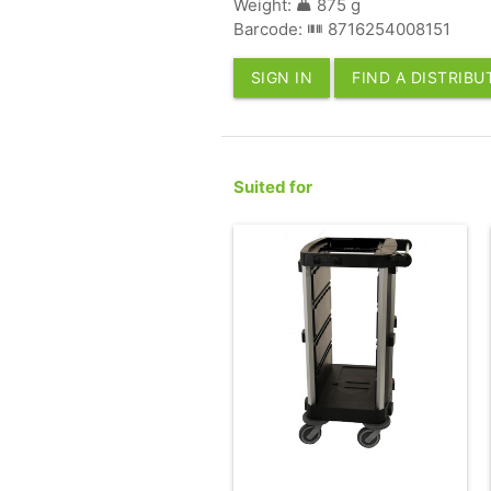
Weight:
875 g
Barcode:
8716254008151
SIGN IN
FIND A DISTRIB
Suited for