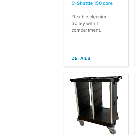
C-Shuttle 150 core
Flexible cleaning
trolley with 1
compartment.
- Core is the base on
which to build your
own C-Shuttle 150.
- Luxury finish in >
DETAILS
90% recycled plastic.
- Light and easy to
manoeuvre.