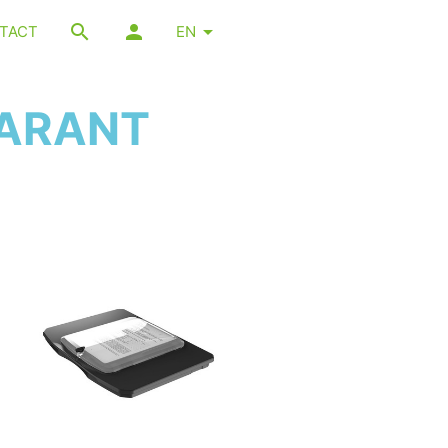
TACT
EN
PARANT