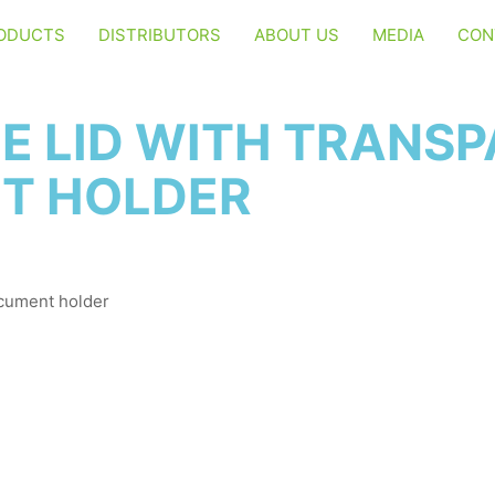
ODUCTS
DISTRIBUTORS
ABOUT US
MEDIA
CON
E LID WITH TRANS
T HOLDER
ocument holder