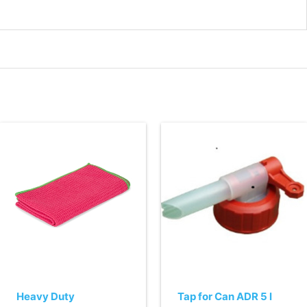
Heavy Duty
Tap for Can ADR 5 l