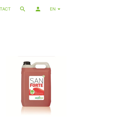
TACT
EN