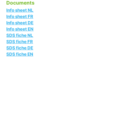
Documents
Info sheet NL
Info sheet FR
Info sheet DE
Info sheet EN
SDS fiche NL
SDS fiche FR
SDS fiche DE
SDS fiche EN