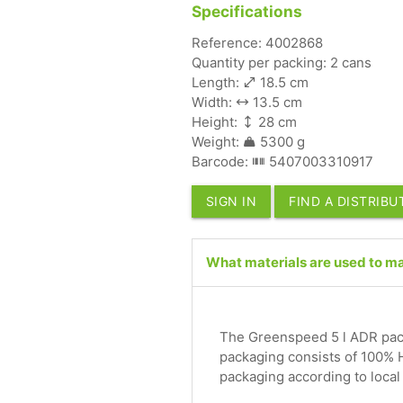
Specifications
Reference: 4002868
Quantity per packing: 2 cans
Length:
18.5 cm
Width:
13.5 cm
Height:
28 cm
Weight:
5300 g
Barcode:
5407003310917
SIGN IN
FIND A DISTRIB
What materials are used to m
The Greenspeed 5 l ADR pack
packaging consists of 100% 
packaging according to local