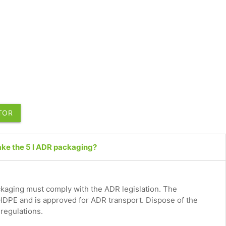
UTOR
ake the 5 l ADR packaging?
aging must comply with the ADR legislation. The
HDPE and is approved for ADR transport. Dispose of the
 regulations.