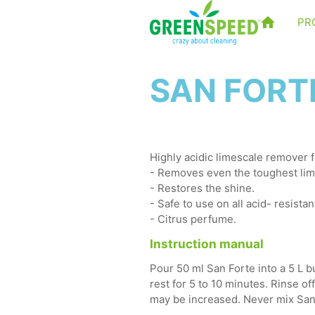
PR
SAN FORTE
Highly acidic limescale remover f
- Removes even the toughest lim
- Restores the shine.
- Safe to use on all acid- resistan
- Citrus perfume.
Instruction manual
Pour 50 ml San Forte into a 5 L b
rest for 5 to 10 minutes. Rinse of
may be increased. Never mix San 