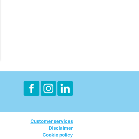
Customer services
Disclaimer
Cookie policy