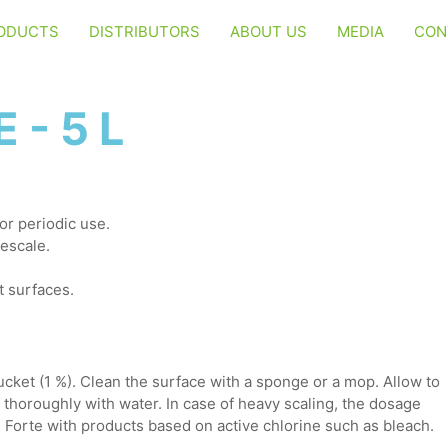
ODUCTS
DISTRIBUTORS
ABOUT US
MEDIA
CON
 - 5 L
or periodic use.
escale.
t surfaces.
ucket (1 %). Clean the surface with a sponge or a mop. Allow to
f thoroughly with water. In case of heavy scaling, the dosage
Forte with products based on active chlorine such as bleach.