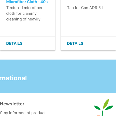
Microfiber Cloth - 40 x
40 cm - RED
Textured microfiber
Tap for Can ADR 5 l
cloth for clammy
cleaning of heavily
soiled surfaces, such
as kitchens and
pantries.
- Washable at least
DETAILS
DETAILS
600 times.
- High absorbency.
- Good cleaning of,
among other things,
dirt and streaks due to
the unique pattern.
national
- Despite the
somewhat thicker
material, still
lightweight.
Newsletter
Stay informed of product