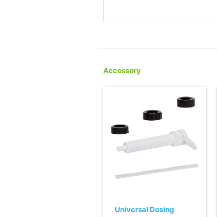
Accessory
Universal Dosing