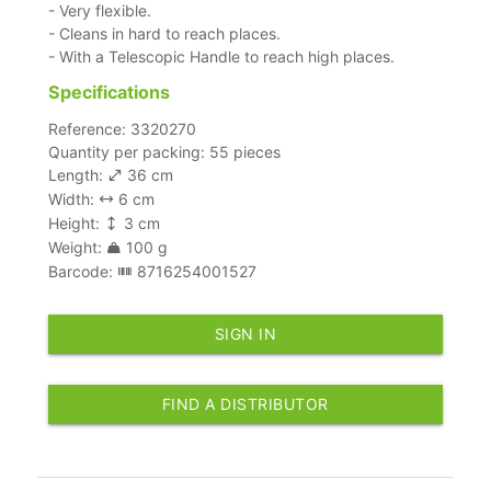
- Very flexible.
- Cleans in hard to reach places.
- With a Telescopic Handle to reach high places.
Specifications
Reference: 3320270
Quantity per packing: 55 pieces
Length:
36 cm
Width:
6 cm
Height:
3 cm
Weight:
100 g
Barcode:
8716254001527
SIGN IN
FIND A DISTRIBUTOR