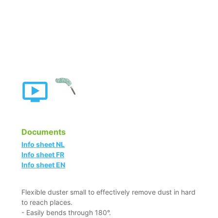
Documents
Info sheet NL
Info sheet FR
Info sheet EN
Flexible duster small to effectively remove dust in hard
to reach places.
- Easily bends through 180°.