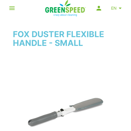
EN
FOX DUSTER FLEXIBLE
HANDLE - SMALL