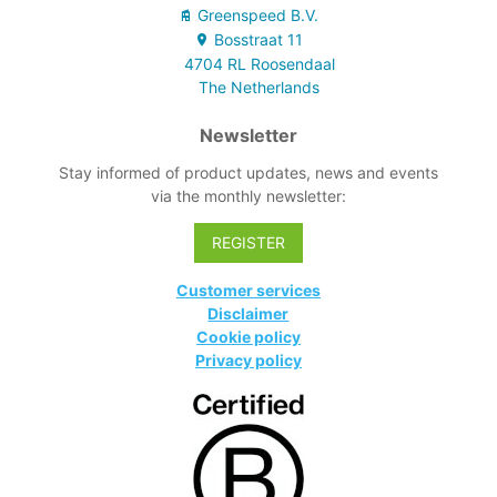
Greenspeed B.V.
Bosstraat
11
4704 RL
Roosendaal
The Netherlands
Newsletter
Stay informed of product updates, news and events
via the monthly newsletter:
REGISTER
Customer services
Disclaimer
Cookie policy
Privacy policy