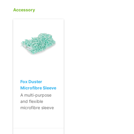
Accessory
Fox Duster
Microfibre Sleeve
- small
A multi-purpose
and flexible
microfibre sleeve
for Fox Duster, for
dusting small
surfaces.
- Dust is not