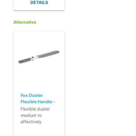
DETAILS
dispersed.
- Designed for all
hard surfaces.
Alternative
- Excellent
absorbency.
- Quick and easy
to change.
Fox Duster
Flexible Handle -
medium
Flexible duster
medium to
effectively
remove dust in
hard to reach