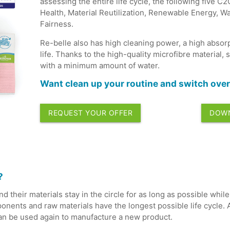
assessing the entire life cycle, the following five C
Health, Material Reutilization, Renewable Energy, W
Fairness.
Re-belle also has high cleaning power, a high absorp
life. Thanks to the high-quality microfibre material, 
with a minimum amount of water.
Want clean up your routine and switch over 
REQUEST YOUR OFFER
DOWN
?
d their materials stay in the circle for as long as possible whi
nents and raw materials have the longest possible life cycle. A
can be used again to manufacture a new product.