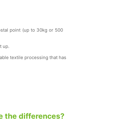
ostal point (up to 30kg or 500
t up.
ble textile processing that has
se the differences?