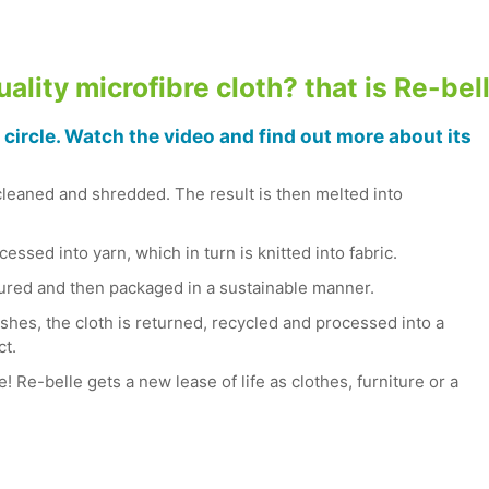
ality microfibre cloth? that is Re-bel
 circle. Watch the video and find out more about its
cleaned and shredded. The result is then melted into
essed into yarn, which in turn is knitted into fabric.
tured and then packaged in a sustainable manner.
shes, the cloth is returned, recycled and processed into a
ct.
e! Re-belle gets a new lease of life as clothes, furniture or a