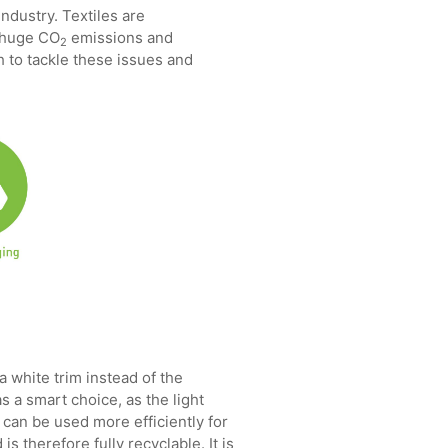
ndustry. Textiles are
, huge CO
emissions and
2
th to tackle these issues and
a white trim instead of the
 a smart choice, as the light
 can be used more efficiently for
s therefore fully recyclable. It is