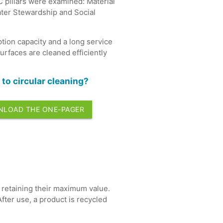
2C pillars were examined: Material
ater Stewardship and Social
tion capacity and a long service
surfaces are cleaned efficiently
to circular cleaning?
LOAD THE ONE-PAGER
le retaining their maximum value.
fter use, a product is recycled