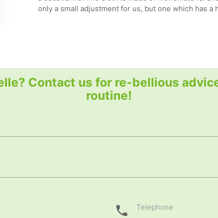
only a small adjustment for us, but one which has a
elle? Contact us for re-bellious advic
routine!
Telephone