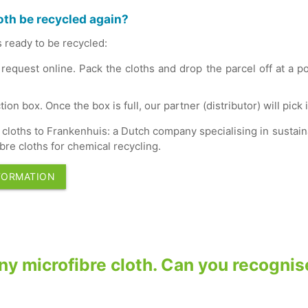
oth be recycled again?
s ready to be recycled:
 request online. Pack the cloths and drop the parcel off at a p
tion box. Once the box is full, our partner (distributor) will pick i
cloths to Frankenhuis: a Dutch company specialising in sustaina
bre cloths for chemical recycling.
FORMATION
 any microfibre cloth. Can you recogni