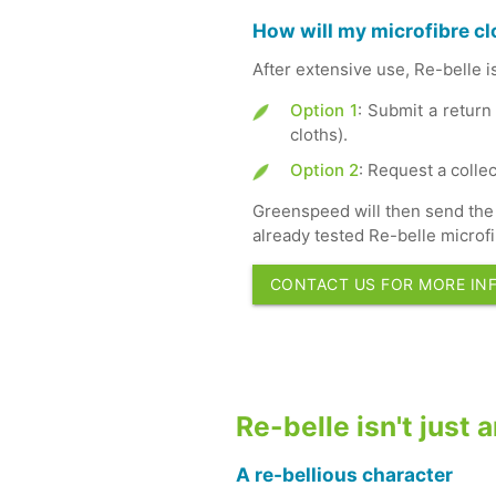
How will my microfibre cl
After extensive use, Re-belle i
Option 1
: Submit a return
cloths).
Option 2
: Request a collec
Greenspeed will then send the 
already tested Re-belle microfi
CONTACT US FOR MORE IN
Re-belle isn't just
A re-bellious character