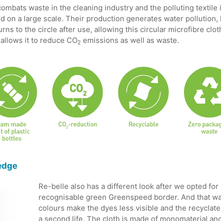
ombats waste in the cleaning industry and the polluting textile i
 on a large scale. Their production generates water pollution
ns to the circle after use, allowing this circular microfibre clo
 allows it to reduce CO
emissions as well as waste.
2
 edge
Re-belle also has a different look after we opted for 
recognisable green Greenspeed border. And that was
colours make the dyes less visible and the recyclate
a second life. The cloth is made of monomaterial and i