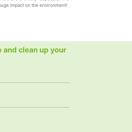
 huge impact on the environment!
e and clean up your