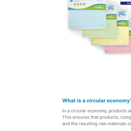
What is a circular economy
In a circular economy, products an
This ensures that products, compo
and the resulting raw materials 