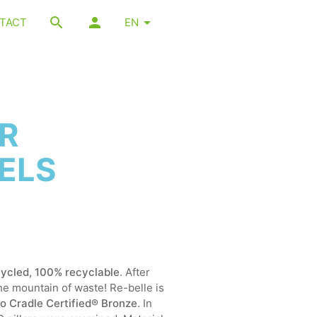
TACT
EN
AR
ELS
ycled, 100% recyclable
. After
the mountain of waste! Re-belle is
 to Cradle Certified® Bronze
. In