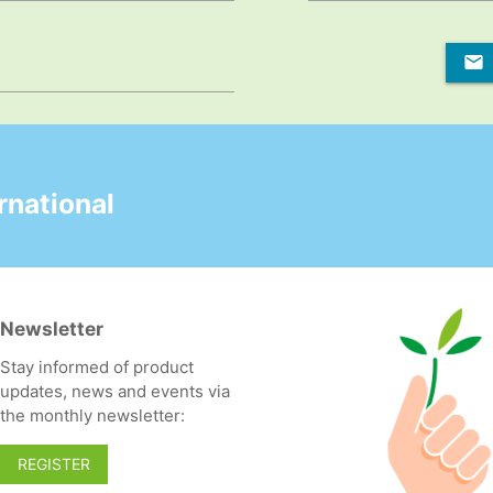
national
Newsletter
Stay informed of product
updates, news and events via
the monthly newsletter:
REGISTER