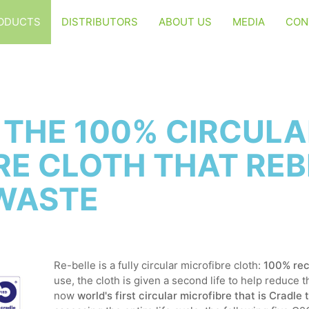
ODUCTS
DISTRIBUTORS
ABOUT US
MEDIA
CON
: THE 100% CIRCUL
RE CLOTH THAT REB
WASTE
Re-belle is a fully circular microfibre cloth:
100% rec
use, the cloth is given a second life to help reduce 
now
world's first circular microfibre that is Cradle