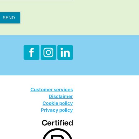
SEND
Customer services
Disclaimer
Cookie policy
Privacy policy