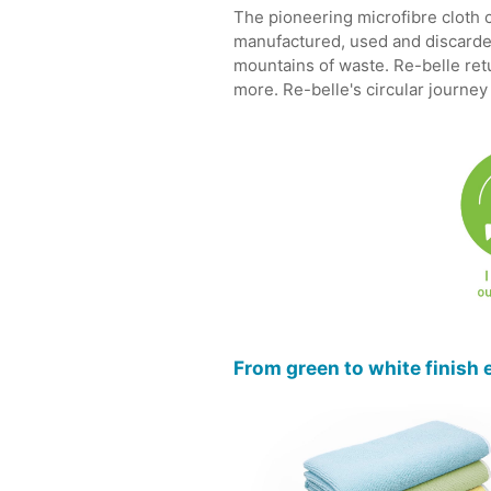
The pioneering microfibre cloth c
manufactured, used and discarded
mountains of waste. Re-belle retur
more. Re-belle's circular journey
From green to white finish