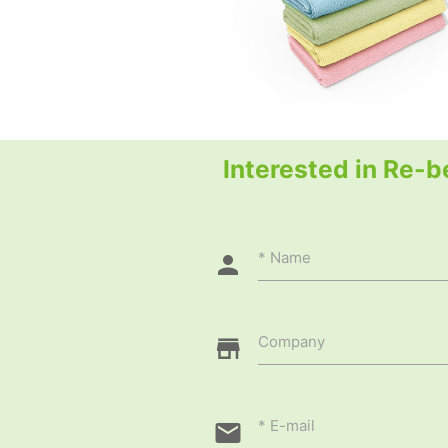
Interested in Re-b
Name
Company
E-mail