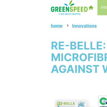
PR
home
Innovations
RE-BELLE
MICROFIB
AGAINST 