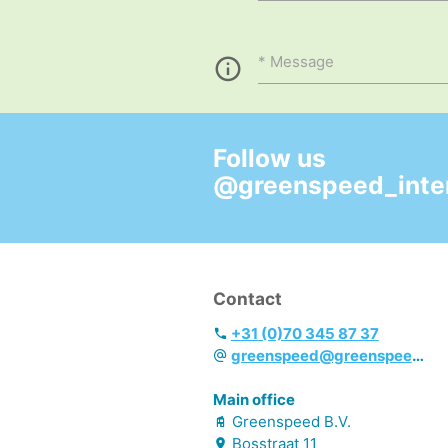
Message
Follow us
@greenspeed_inter
Contact
+31 (0)70 345 87 37
greenspeed@greenspeed.eu
Main office
Greenspeed B.V.
Bosstraat
11