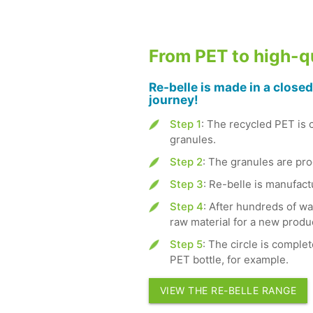
From PET to high-qu
Re-belle is made in a closed
journey!
Step 1
: The recycled PET is 
granules.
Step 2
: The granules are proc
Step 3
: Re-belle is manufac
Step 4
: After hundreds of wa
raw material for a new produ
Step 5
: The circle is complet
PET bottle, for example.
VIEW THE RE-BELLE RANGE