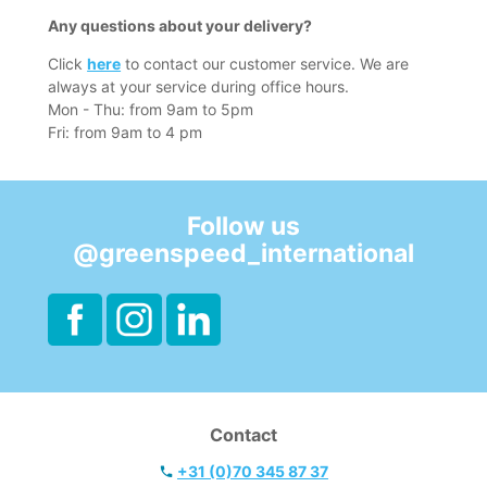
Any questions about your delivery?
Click
here
to contact our customer service. We are
always at your service during office hours.
Mon - Thu: from 9am to 5pm
Fri: from 9am to 4 pm
Follow us
@greenspeed_international
Contact
+31 (0)70 345 87 37