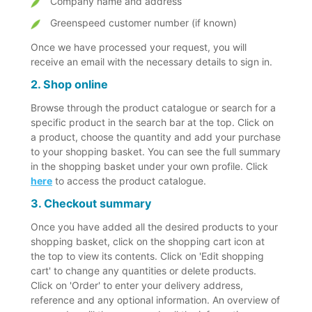
Company name and address
Greenspeed customer number (if known)
Once we have processed your request, you will
receive an email with the necessary details to sign in.
2. Shop online
Browse through the product catalogue or search for a
specific product in the search bar at the top. Click on
a product, choose the quantity and add your purchase
to your shopping basket. You can see the full summary
in the shopping basket under your own profile. Click
here
to access the product catalogue.
3. Checkout summary
Once you have added all the desired products to your
shopping basket, click on the shopping cart icon at
the top to view its contents. Click on 'Edit shopping
cart' to change any quantities or delete products.
Click on 'Order' to enter your delivery address,
reference and any optional information. An overview of