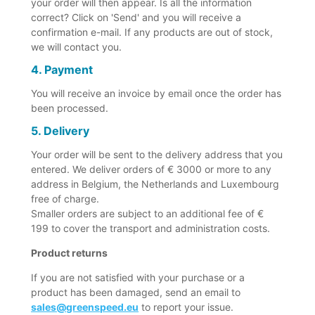
your order will then appear. Is all the information
correct? Click on 'Send' and you will receive a
confirmation e-mail. If any products are out of stock,
we will contact you.
4. Payment
You will receive an invoice by email once the order has
been processed.
5. Delivery
Your order will be sent to the delivery address that you
entered. We deliver orders of € 3000 or more to any
address in Belgium, the Netherlands and Luxembourg
free of charge.
Smaller orders are subject to an additional fee of €
199 to cover the transport and administration costs.
Product returns
If you are not satisfied with your purchase or a
product has been damaged, send an email to
sales@greenspeed.eu
to report your issue.