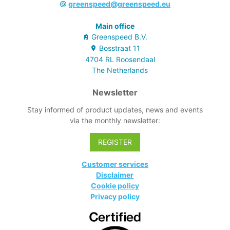
greenspeed@greenspeed.eu
Main office
Greenspeed B.V.
Bosstraat
11
4704 RL
Roosendaal
The Netherlands
Newsletter
Stay informed of product updates, news and events
via the monthly newsletter:
REGISTER
Customer services
Disclaimer
Cookie policy
Privacy policy