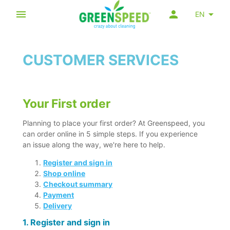
EN
CUSTOMER SERVICES
Your First order
Planning to place your first order? At Greenspeed, you
can order online in 5 simple steps. If you experience
an issue along the way, we're here to help.
Register and sign in
Shop online
Checkout summary
Payment
Delivery
1. Register and sign in