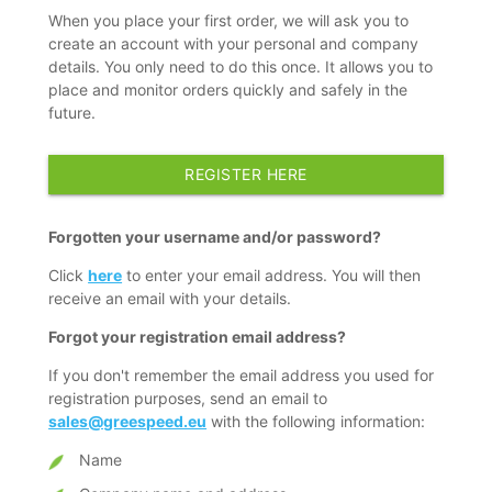
When you place your first order, we will ask you to
create an account with your personal and company
details. You only need to do this once. It allows you to
place and monitor orders quickly and safely in the
future.
REGISTER HERE
Forgotten your username and/or password?
Click
here
to enter your email address. You will then
receive an email with your details.
Forgot your registration email address?
If you don't remember the email address you used for
registration purposes, send an email to
sales@greespeed.eu
with the following information:
Name