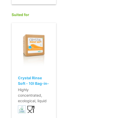
integrated color
- Incl. connection
coding
for 6 mm hose
Suited for
Crystal Rinse
Soft - 10l Bag-in-
Box
Highly
concentrated,
ecological, liquid
rinsing agent for
automatic dosing.
- Preserves the