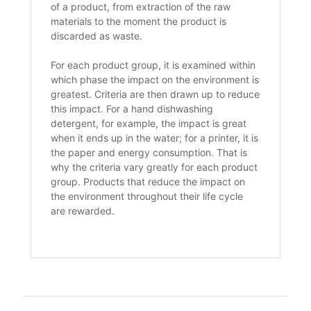
of a product, from extraction of the raw
materials to the moment the product is
discarded as waste.
For each product group, it is examined within
which phase the impact on the environment is
greatest. Criteria are then drawn up to reduce
this impact. For a hand dishwashing
detergent, for example, the impact is great
when it ends up in the water; for a printer, it is
the paper and energy consumption. That is
why the criteria vary greatly for each product
group. Products that reduce the impact on
the environment throughout their life cycle
are rewarded.