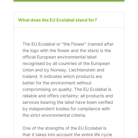
What does the EU Ecolabel stand for?
The EU Ecolabel or "the Flower" (named after
the logo with the flower and the stars) is the
official European environmental label
recognised by all countries of the European
Union and by Norway, Liechtenstein and
Iceland. It indicates which products are
better for the environment without
compromising on quality. The EU Ecolabel is
reliable and offers certainty: all products and
services bearing the label have been verified
by independent bodies for compliance with
the strict environmental criteria.
One of the strengths of the EU Ecolabel is
that it takes into account the entire life cycle