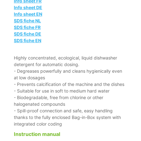
Info sheet FR
Info sheet DE
Info sheet EN
SDS fiche NL
SDS fiche FR
SDS fiche DE
SDS fiche EN
Highly concentrated, ecological, liquid dishwasher
detergent for automatic dosing.
- Degreases powerfully and cleans hygienically even
at low dosages
- Prevents calcification of the machine and the dishes
- Suitable for use in soft to medium hard water
- Biodegradable, free from chlorine or other
halogenated compounds
- Spill-proof connection and safe, easy handling
thanks to the fully enclosed Bag-in-Box system with
integrated color coding
Instruction manual