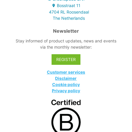
system with
Bosstraat
11
integrated color
4704 RL
Roosendaal
coding
The Netherlands
Newsletter
Stay informed of product updates, news and events
via the monthly newsletter:
REGISTER
Customer services
Disclaimer
Cookie policy
Privacy policy