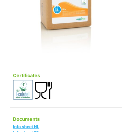
Certificates
Documents
Info sheet NL