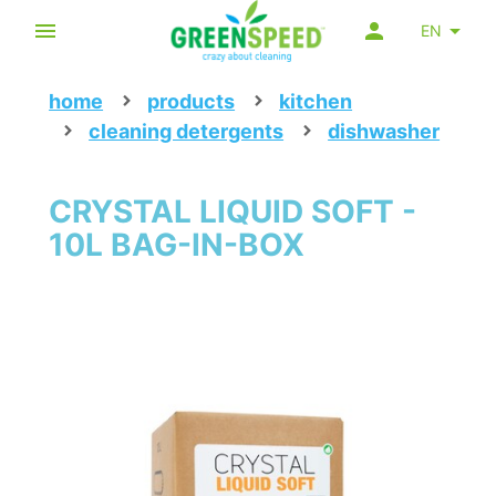
EN
home
products
kitchen
cleaning detergents
dishwasher
CRYSTAL LIQUID SOFT -
10L BAG-IN-BOX