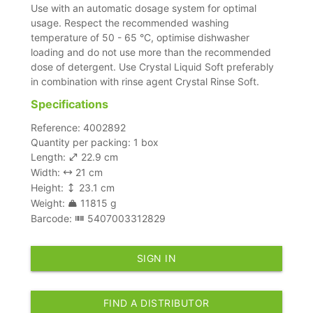
Use with an automatic dosage system for optimal
usage. Respect the recommended washing
temperature of 50 - 65 °C, optimise dishwasher
loading and do not use more than the recommended
dose of detergent. Use Crystal Liquid Soft preferably
in combination with rinse agent Crystal Rinse Soft.
Specifications
Reference: 4002892
Quantity per packing: 1 box
Length:
22.9 cm
Width:
21 cm
Height:
23.1 cm
Weight:
11815 g
Barcode:
5407003312829
SIGN IN
FIND A DISTRIBUTOR