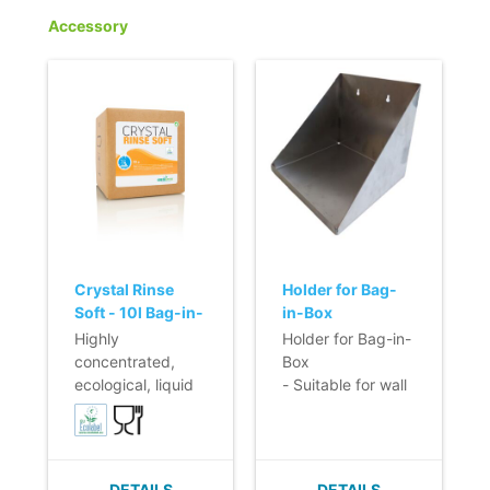
Accessory
Crystal Rinse
Holder for Bag-
Soft - 10l Bag-in-
in-Box
Box
Highly
Holder for Bag-in-
concentrated,
Box
ecological, liquid
- Suitable for wall
rinsing agent for
mounting
automatic dosing.
- Preserves the
shine of dishes
DETAILS
DETAILS