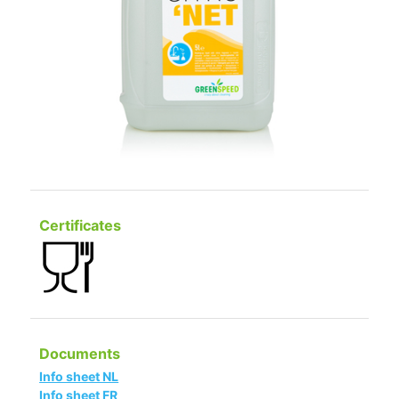
Certificates
Documents
Info sheet NL
Info sheet FR