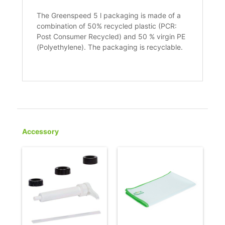
The Greenspeed 5 l packaging is made of a
combination of 50% recycled plastic (PCR:
Post Consumer Recycled) and 50 % virgin PE
(Polyethylene). The packaging is recyclable.
Accessory