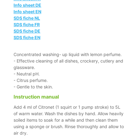
Info sheet DE
Info sheet EN
SDS fiche NL
SDS fiche FR
SDS fiche DE
SDS fiche EN
Concentrated washing- up liquid with lemon perfume.
- Effective cleaning of all dishes, crockery, cutlery and
glassware.
- Neutral pH.
- Citrus perfume.
- Gentle to the skin.
Instruction manual
Add 4 ml of Citronet (1 squirt or 1 pump stroke) to 5L
of warm water. Wash the dishes by hand. Allow heavily
soiled items to soak for a while and then clean them
using a sponge or brush. Rinse thoroughly and allow to
air dry.