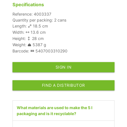
Specifications
Reference: 4003337
Quantity per packing: 2 cans
Length:
18.5 cm
Width:
13.6 cm
Height:
28 cm
Weight:
5387 g
Barcode:
5407003310290
SIGN IN
FIND A DISTRIBUTOR
What materials are used to make the 5 l
packaging and is it recyclable?