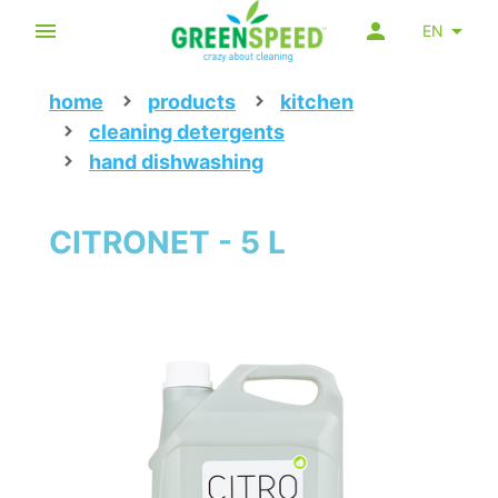
EN
home
products
kitchen
cleaning detergents
hand dishwashing
CITRONET - 5 L