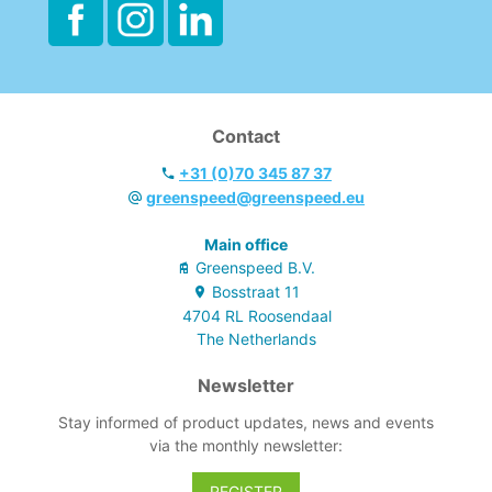
Contact
+31 (0)70 345 87 37
greenspeed@greenspeed.eu
Main office
Greenspeed B.V.
Bosstraat
11
4704 RL
Roosendaal
The Netherlands
Newsletter
Stay informed of product updates, news and events
via the monthly newsletter:
REGISTER