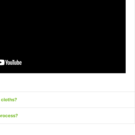
 cloths?
process?