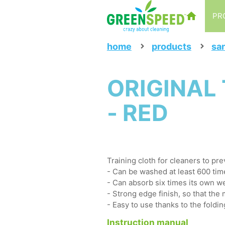
PR
home
products
san
ORIGINAL 
- RED
Training cloth for cleaners to pr
- Can be washed at least 600 tim
- Can absorb six times its own we
- Strong edge finish, so that the 
- Easy to use thanks to the foldin
Instruction manual