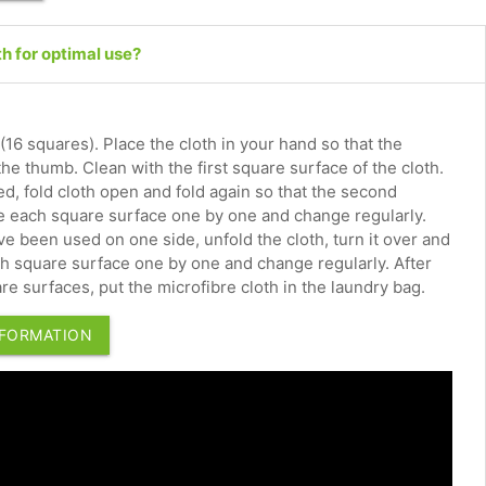
th for optimal use?
 (16 squares). Place the cloth in your hand so that the
 the thumb. Clean with the first square surface of the cloth.
d, fold cloth open and fold again so that the second
se each square surface one by one and change regularly.
e been used on one side, unfold the cloth, turn it over and
ach square surface one by one and change regularly. After
re surfaces, put the microfibre cloth in the laundry bag.
NFORMATION