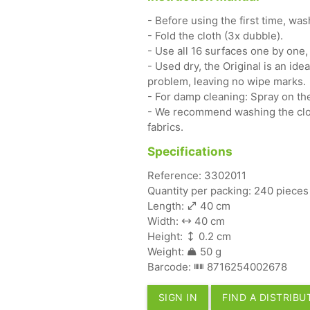
- Before using the first time, wa
- Fold the cloth (3x dubble).
- Use all 16 surfaces one by one,
- Used dry, the Original is an ide
problem, leaving no wipe marks.
- For damp cleaning: Spray on the
- We recommend washing the clot
fabrics.
Specifications
Reference: 3302011
Quantity per packing: 240 pieces
Length:
40 cm
Width:
40 cm
Height:
0.2 cm
Weight:
50 g
Barcode:
8716254002678
SIGN IN
FIND A DISTRIB