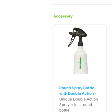
Accessory
Round Spray Bottle
with Double Action -
500ml - black
Unique Double Action
Sprayer in a round
bottle.