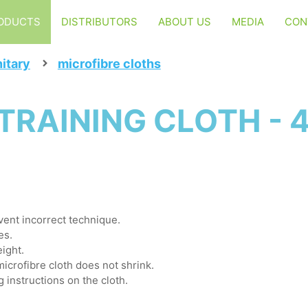
ODUCTS
DISTRIBUTORS
ABOUT US
MEDIA
CON
itary
microfibre cloths
TRAINING CLOTH - 
event incorrect technique.
es.
ight.
microfibre cloth does not shrink.
g instructions on the cloth.