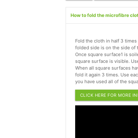
How to fold the microfibre clo
Fold the cloth in half 3 times
folded side is on the side of
Once square surface1 is soile
square surface is visible. U
When all square surfaces hav
fold it again 3 times. Use e
you have used all of the squa
CLICK HERE FOR MORE I