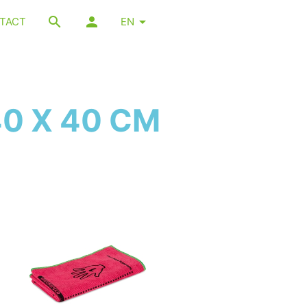
TACT
EN
40 X 40 CM