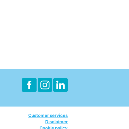
Customer services
Disclaimer
Cookie policy