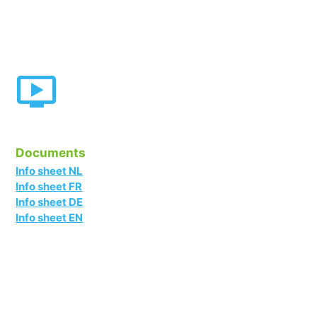
Documents
Info sheet NL
Info sheet FR
Info sheet DE
Info sheet EN