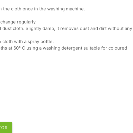
sh the cloth once in the washing machine.
 change regularly.
al dust cloth. Slightly damp, it removes dust and dirt without any
 cloth with a spray bottle.
hs at 60° C using a washing detergent suitable for coloured
UTOR