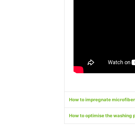
How to impregnate microfiber
How to optimise the washing 