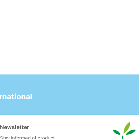
national
Newsletter
Stay informed of product