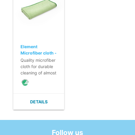
its own weight.
its own weight.
- Solid edge finish
- Solid edge finish
that prevents the
that prevents the
microfiber cloth
microfiber cloth
from shrinking.
from shrinking.
- Nordic Swan
- Nordic Swan
Ecolabel.
Ecolabel.
Element
Microfiber cloth -
40 x 40 cm -
Quality microfiber
GREEN
cloth for durable
cleaning of almost
all surfaces.
- High cleaning
and absorbing
power.
DETAILS
- Washable at
least 300-600
times.
- Absorption
capacity 5 times
Follow us