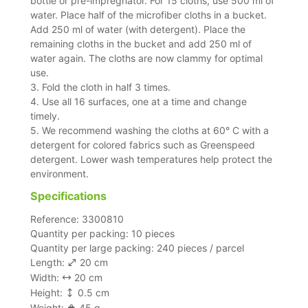
bottle or pre-impregnator. For 15 cloths, use 500 ml of
water. Place half of the microfiber cloths in a bucket.
Add 250 ml of water (with detergent). Place the
remaining cloths in the bucket and add 250 ml of
water again. The cloths are now clammy for optimal
use.
3. Fold the cloth in half 3 times.
4. Use all 16 surfaces, one at a time and change
timely.
5. We recommend washing the cloths at 60° C with a
detergent for colored fabrics such as Greenspeed
detergent. Lower wash temperatures help protect the
environment.
Specifications
Reference: 3300810
Quantity per packing: 10 pieces
Quantity per large packing: 240 pieces / parcel
Length:
20 cm
Width:
20 cm
Height:
0.5 cm
Weight:
45 g