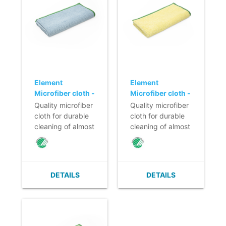
Element
Element
Microfiber cloth -
Microfiber cloth -
40 x 40 cm -
40 x 40 cm -
Quality microfiber
Quality microfiber
BLUE
YELLOW
cloth for durable
cloth for durable
cleaning of almost
cleaning of almost
all surfaces.
all surfaces.
- High cleaning
- High cleaning
and absorbing
and absorbing
power.
power.
DETAILS
DETAILS
- Washable at
- Washable at
least 300-600
least 300-600
times.
times.
- Absorption
- Absorption
capacity 5 times
capacity 5 times