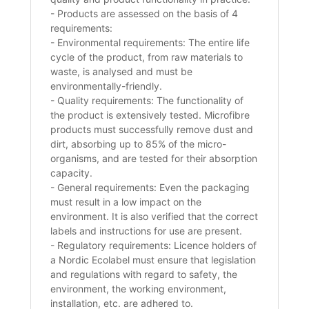
- Products are assessed on the basis of 4
requirements:
- Environmental requirements: The entire life
cycle of the product, from raw materials to
waste, is analysed and must be
environmentally-friendly.
- Quality requirements: The functionality of
the product is extensively tested. Microfibre
products must successfully remove dust and
dirt, absorbing up to 85% of the micro-
organisms, and are tested for their absorption
capacity.
- General requirements: Even the packaging
must result in a low impact on the
environment. It is also verified that the correct
labels and instructions for use are present.
- Regulatory requirements: Licence holders of
a Nordic Ecolabel must ensure that legislation
and regulations with regard to safety, the
environment, the working environment,
installation, etc. are adhered to.