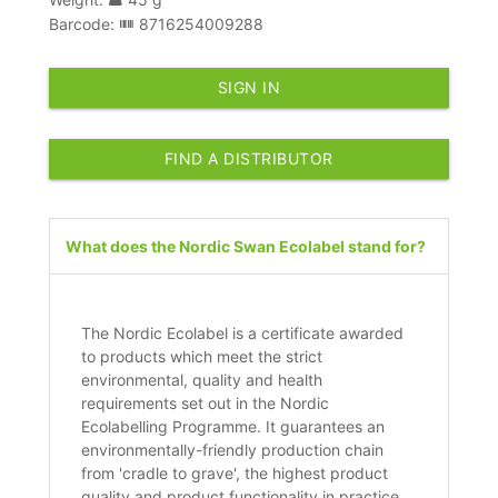
Barcode:
8716254009288
SIGN IN
FIND A DISTRIBUTOR
What does the Nordic Swan Ecolabel stand for?
The Nordic Ecolabel is a certificate awarded
to products which meet the strict
environmental, quality and health
requirements set out in the Nordic
Ecolabelling Programme. It guarantees an
environmentally-friendly production chain
from 'cradle to grave', the highest product
quality and product functionality in practice.