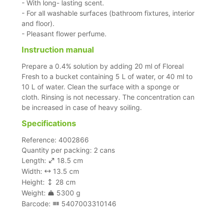
- With long- lasting scent.
- For all washable surfaces (bathroom fixtures, interior
and floor).
- Pleasant flower perfume.
Instruction manual
Prepare a 0.4% solution by adding 20 ml of Floreal
Fresh to a bucket containing 5 L of water, or 40 ml to
10 L of water. Clean the surface with a sponge or
cloth. Rinsing is not necessary. The concentration can
be increased in case of heavy soiling.
Specifications
Reference: 4002866
Quantity per packing: 2 cans
Length:
18.5 cm
Width:
13.5 cm
Height:
28 cm
Weight:
5300 g
Barcode:
5407003310146