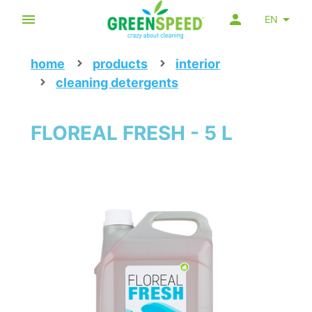
EN
home
products
interior
cleaning detergents
FLOREAL FRESH - 5 L