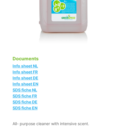
Documents
Info sheet NL
Info sheet FR
Info sheet DE
Info sheet EN
SDS fiche NL
SDS fiche FR
SDS fiche DE
SDS fiche EN
All- purpose cleaner with intensive scent.