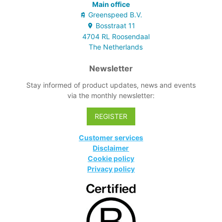
Main office
Greenspeed B.V.
Bosstraat
11
4704 RL
Roosendaal
The Netherlands
Newsletter
Stay informed of product updates, news and events
via the monthly newsletter:
REGISTER
Customer services
Disclaimer
Cookie policy
Privacy policy