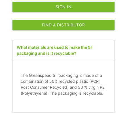
SIGN IN
FIND A DISTRIBUTOR
What materials are used to make the 5 l
packaging and is it recyclable?
The Greenspeed 5 l packaging is made of a
combination of 50% recycled plastic (PCR:
Post Consumer Recycled) and 50 % virgin PE
(Polyethylene). The packaging is recyclable.