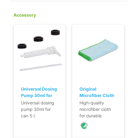
Accessory
Universal Dosing
Original
Pump 30ml for
Microfiber Cloth
Can 5 l
- 40 x 40 cm -
Universal dosing
High-quality
BLUE
pump 30ml for
microfiber cloth
can 5 l.
for durable
- Dosing pump
cleaning of almost
with 3 caps
all surfaces.
suitable for all
- Saves time