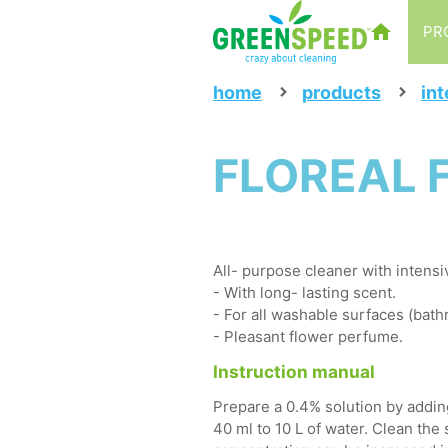
PR
home
products
int
FLOREAL F
All- purpose cleaner with intensi
- With long- lasting scent.
- For all washable surfaces (bathr
- Pleasant flower perfume.
Instruction manual
Prepare a 0.4% solution by adding
40 ml to 10 L of water. Clean the