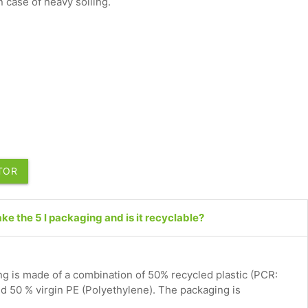
 case of heavy soiling.
UTOR
e the 5 l packaging and is it recyclable?
g is made of a combination of 50% recycled plastic (PCR:
 50 % virgin PE (Polyethylene). The packaging is