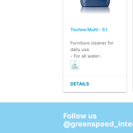
Techno Multi - 5 l
Furniture cleaner for
daily use.
- For all water-
resistant surfaces.
- Leaves no residue.
- No rinsing necessary.
- Mildly perfumed.
DETAILS
- EU Ecolabel.
Follow us
@greenspeed_inter