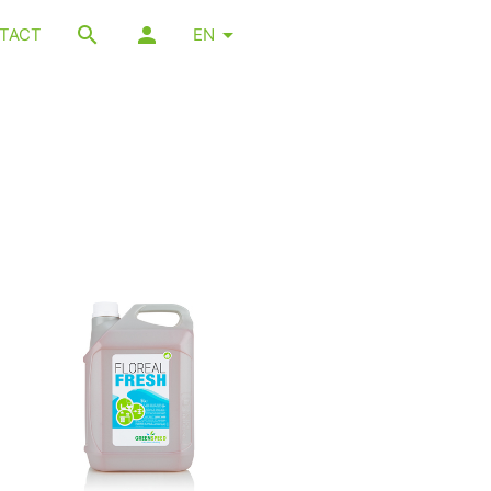
TACT
EN