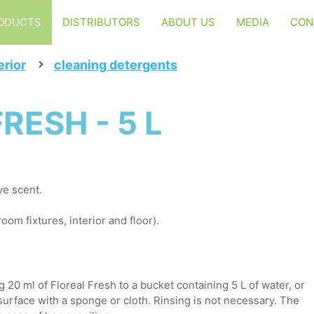
ODUCTS
DISTRIBUTORS
ABOUT US
MEDIA
CON
erior
cleaning detergents
RESH - 5 L
ve scent.
oom fixtures, interior and floor).
 20 ml of Floreal Fresh to a bucket containing 5 L of water, or
 surface with a sponge or cloth. Rinsing is not necessary. The