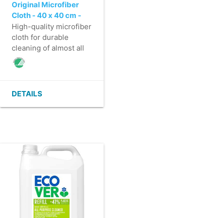
Original Microfiber
Cloth - 40 x 40 cm -
BLUE
High-quality microfiber
cloth for durable
cleaning of almost all
surfaces.
- Saves time through
effective & fast
cleaning.
DETAILS
- Washable at least
600 times.
- High absorbency, 6
times its own weight.
- Solid edge finish that
prevents the
microfiber cloth from
shrinking.
- Nordic Swan
Ecolabel.
- Material Health