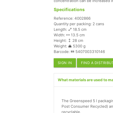
concentration can be increased in
Specifications
Reference: 4002866
Quantity per packing: 2 cans
Length:
18.5 cm
Width:
13.5 cm
Height:
28 cm
Weight:
5300 g
Barcode:
5407003310146
SIGN IN
FIND A DISTRIB
What materials are used to mak
The Greenspeed 5 l packagin
Post Consumer Recycled) and
recyclable.