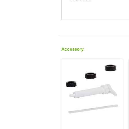
Accessory