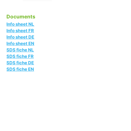
Documents
Info sheet NL
Info sheet FR
Info sheet DE
Info sheet EN
SDS fiche NL
SDS fiche FR
SDS fiche DE
SDS fiche EN