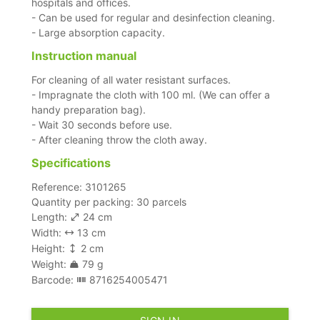
hospitals and offices.
- Can be used for regular and desinfection cleaning.
- Large absorption capacity.
Instruction manual
For cleaning of all water resistant surfaces.
- Impragnate the cloth with 100 ml. (We can offer a
handy preparation bag).
- Wait 30 seconds before use.
- After cleaning throw the cloth away.
Specifications
Reference: 3101265
Quantity per packing: 30 parcels
Length:
24 cm
Width:
13 cm
Height:
2 cm
Weight:
79 g
Barcode:
8716254005471