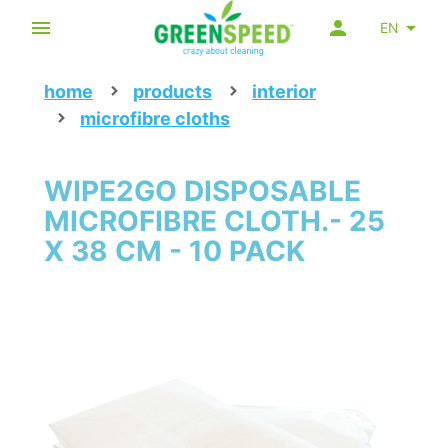
EN
home
products
interior
microfibre cloths
WIPE2GO DISPOSABLE
MICROFIBRE CLOTH.- 25
X 38 CM - 10 PACK