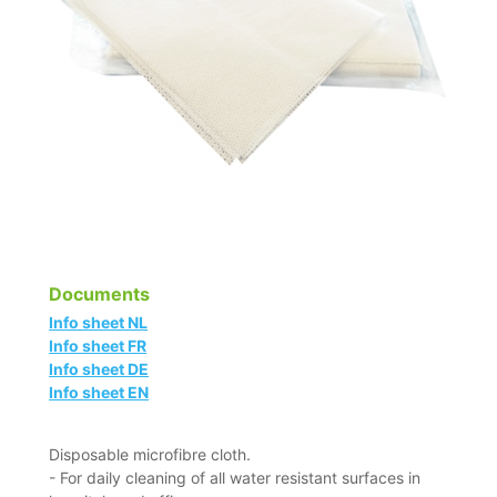
Documents
Info sheet NL
Info sheet FR
Info sheet DE
Info sheet EN
Disposable microfibre cloth.
- For daily cleaning of all water resistant surfaces in