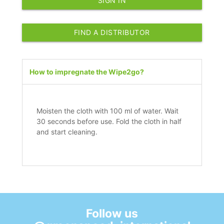
SIGN IN
FIND A DISTRIBUTOR
How to impregnate the Wipe2go?
Moisten the cloth with 100 ml of water. Wait
30 seconds before use. Fold the cloth in half
and start cleaning.
Follow us