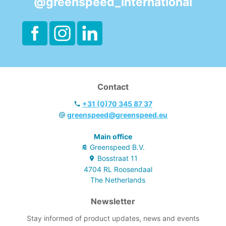
@greenspeed_international
Contact
+31 (0)70 345 87 37
greenspeed@greenspeed.eu
Main office
Greenspeed B.V.
Bosstraat
11
4704 RL
Roosendaal
The Netherlands
Newsletter
Stay informed of product updates, news and events