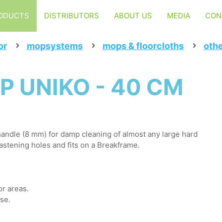
ODUCTS
DISTRIBUTORS
ABOUT US
MEDIA
CON
or
mopsystems
mops & floorcloths
oth
P UNIKO - 40 CM
andle (8 mm) for damp cleaning of almost any large hard
fastening holes and fits on a Breakframe.
or areas.
use.