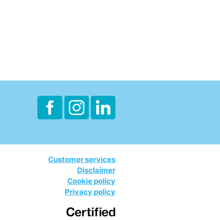
Customer services
Disclaimer
Cookie policy
Privacy policy