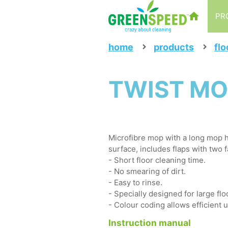
PR
home
products
flo
TWIST MO
Microfibre mop with a long mop h
surface, includes flaps with two 
- Short floor cleaning time.
- No smearing of dirt.
- Easy to rinse.
- Specially designed for large flo
- Colour coding allows efficient 
Instruction manual