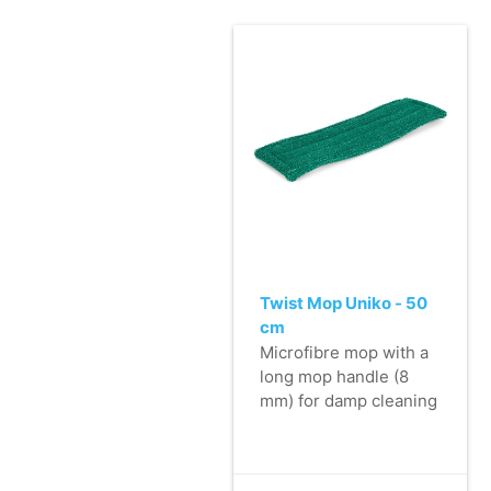
Twist Mop Uniko - 50
cm
Microfibre mop with a
long mop handle (8
mm) for damp cleaning
of almost any large
hard surface, includes
flaps with two