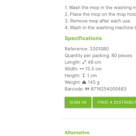
1. Wash the mop in the washing m
2. Place the mop on the mop hold
3. Remove mop after each use.
4. Wash in the washing machine 
Specifications
Reference: 3301080
Quantity per packing: 80 pieces
Length:
46 cm
Width:
15.5 cm
Height:
1 cm
Weight:
145 g
Barcode:
8716254000483
SIGN IN
FIND A DISTRIB
Alternative