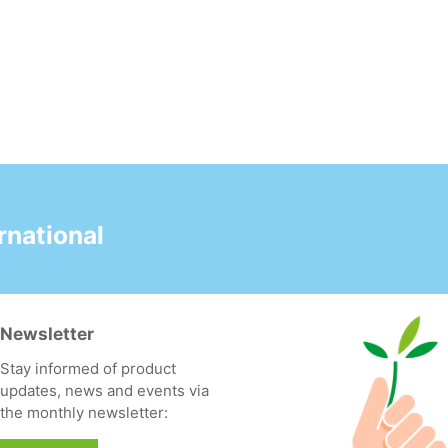
national
Newsletter
Stay informed of product
updates, news and events via
the monthly newsletter: