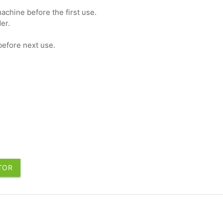
achine before the first use.
er.
before next use.
UTOR