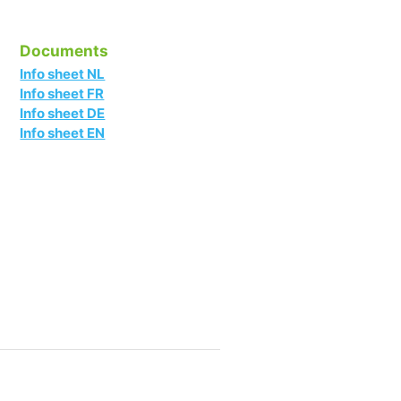
Documents
Info sheet NL
Info sheet FR
Info sheet DE
Info sheet EN