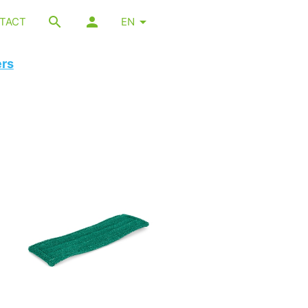
TACT
EN
ers