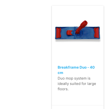
Breakframe Duo - 40
cm
Duo mop system is
ideally suited for large
floors.
- Manufactured from
high-quality plastic.
- Very user friendly: