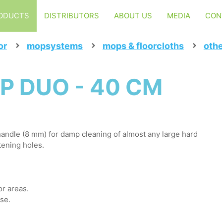
ODUCTS
DISTRIBUTORS
ABOUT US
MEDIA
CON
or
mopsystems
mops & floorcloths
oth
P DUO - 40 CM
andle (8 mm) for damp cleaning of almost any large hard
tening holes.
or areas.
use.