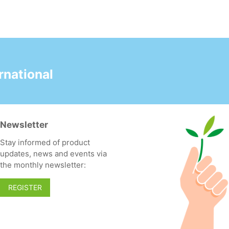
national
Newsletter
Stay informed of product
updates, news and events via
the monthly newsletter:
REGISTER