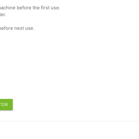
achine before the first use.
er.
before next use.
UTOR