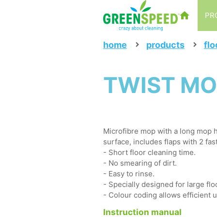
PR
home
products
flo
TWIST MO
Microfibre mop with a long mop h
surface, includes flaps with 2 fas
- Short floor cleaning time.
- No smearing of dirt.
- Easy to rinse.
- Specially designed for large flo
- Colour coding allows efficient 
Instruction manual