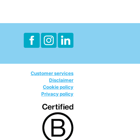
Customer services
Disclaimer
Cookie policy
Privacy policy