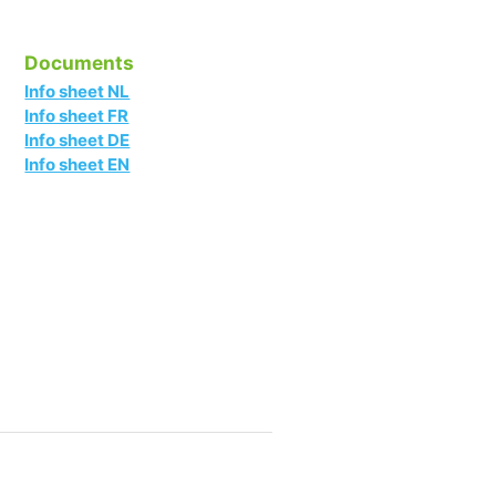
Documents
Info sheet NL
Info sheet FR
Info sheet DE
Info sheet EN