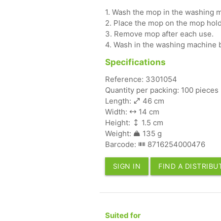
1. Wash the mop in the washing m
2. Place the mop on the mop hold
3. Remove mop after each use.
4. Wash in the washing machine 
Specifications
Reference: 3301054
Quantity per packing: 100 pieces
Length:
46 cm
Width:
14 cm
Height:
1.5 cm
Weight:
135 g
Barcode:
8716254000476
SIGN IN
FIND A DISTRIB
Suited for