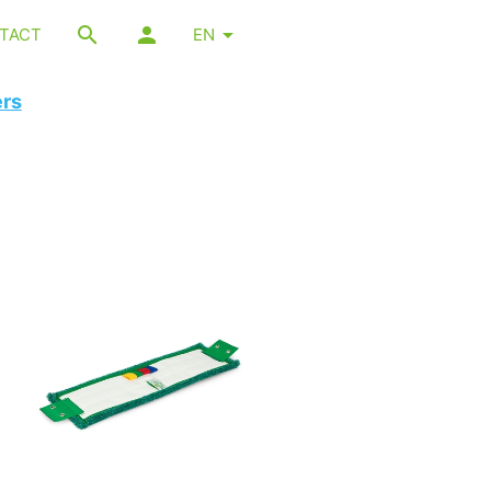
TACT
EN
ers