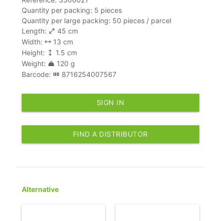
Quantity per packing: 5 pieces
Quantity per large packing: 50 pieces / parcel
Length:
45 cm
Width:
13 cm
Height:
1.5 cm
Weight:
120 g
Barcode:
8716254007567
SIGN IN
FIND A DISTRIBUTOR
Alternative