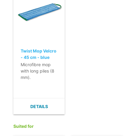
even with water
- No spreading of
only.
dirt.
- No smearing of
- Quick and easy
dirt.
change due to
- Quick and easy
use of Velcro.
to change thanks
- Loop for removal
to its velcro strap.
of the mop.
Loop for hygienic
Twist Mop Velcro
removal of the
- 45 cm - blue
mop.
Microfibre mop
- Colour coding
with long piles (8
allows efficient
mm).
use.
- Quick use and
- Nordic Swan
short drying time
Ecolabel.
of the floor.
- High-cleaning
DETAILS
capabilities.
- Use on non-skid
floors because of
Suited for
the high friction.
- No spreading of