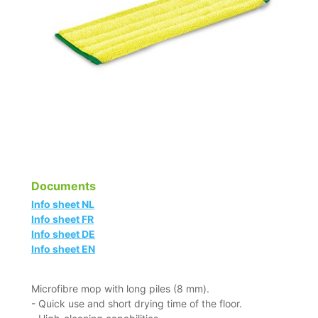
Documents
Info sheet NL
Info sheet FR
Info sheet DE
Info sheet EN
Microfibre mop with long piles (8 mm).
- Quick use and short drying time of the floor.