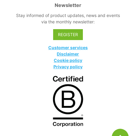
Newsletter
Stay informed of product updates, news and events
via the monthly newsletter:
REGISTER
Customer services
Disclaimer
Cookie policy
Privacy policy