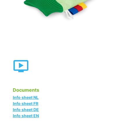
Documents
Info sheet NL
Info sheet FR
Info sheet DE
Info sheet EN