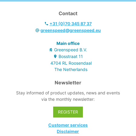
Contact
+31 (0)70 345 87 37
greenspeed@greenspeed.eu
Main office
Greenspeed B.V.
Bosstraat
11
4704 RL
Roosendaal
The Netherlands
Newsletter
Stay informed of product updates, news and events
via the monthly newsletter:
REGISTER
Customer services
Disclaimer