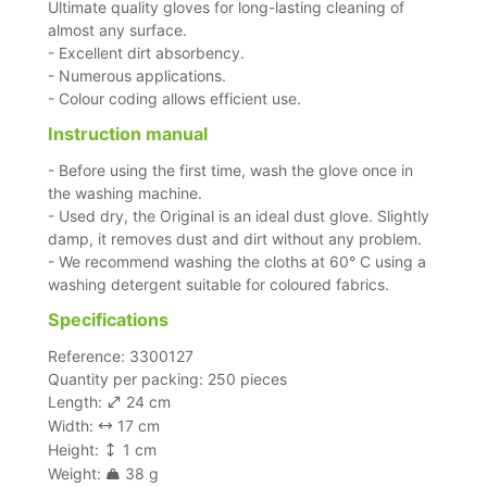
Ultimate quality gloves for long-lasting cleaning of
almost any surface.
- Excellent dirt absorbency.
- Numerous applications.
- Colour coding allows efficient use.
Instruction manual
- Before using the first time, wash the glove once in
the washing machine.
- Used dry, the Original is an ideal dust glove. Slightly
damp, it removes dust and dirt without any problem.
- We recommend washing the cloths at 60° C using a
washing detergent suitable for coloured fabrics.
Specifications
Reference: 3300127
Quantity per packing: 250 pieces
Length:
24 cm
Width:
17 cm
Height:
1 cm
Weight:
38 g