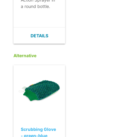
a round bottle.
- Double spray
action.
- Strong,
adjustable spray.
DETAILS
- Practical and
ergonomic.
- Also available in
Alternative
blue or red.
Scrubbing Glove
- green-blue