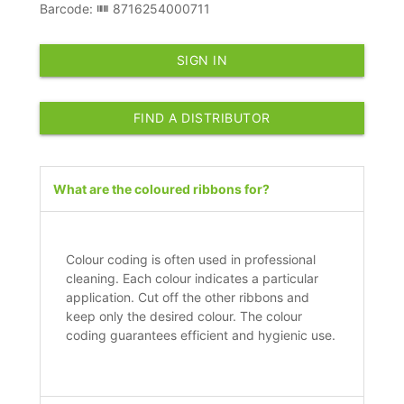
Barcode:
8716254000711
SIGN IN
FIND A DISTRIBUTOR
What are the coloured ribbons for?
Colour coding is often used in professional
cleaning. Each colour indicates a particular
application. Cut off the other ribbons and
keep only the desired colour. The colour
coding guarantees efficient and hygienic use.