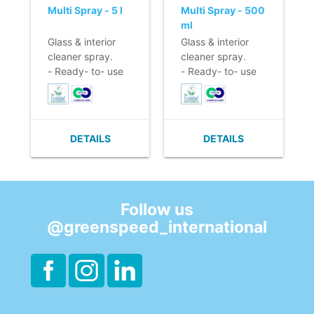
Multi Spray - 5 l
Multi Spray - 500
ml
Glass & interior
Glass & interior
cleaner spray.
cleaner spray.
- Ready- to- use
- Ready- to- use
formula in handy
formula in handy
spray.
spray.
- Does not leave
- Does not leave
streaks.
streaks.
DETAILS
DETAILS
- Effective
- Effective
cleaning power.
cleaning power.
- Citrus perfume.
- Citrus perfume.
- EU Ecolabel &
- EU Ecolabel &
Cradle to Cradle.
Cradle to Cradle.
Follow us
@greenspeed_international