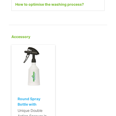
How to optimise the washing process?
Accessory
Round Spray
Bottle with
Double Action -
Unique Double
500ml - black
Action Sprayer in