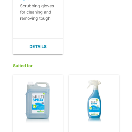
Scrubbing gloves
for cleaning and
removing tough
stains without
damaging the
surface.
- Excellent dirt
DETAILS
absorbency.
- The scrubbing
effect is created
Suited for
by the mixture of
microfibre and
polyester.
- Numerous
applications.
- Colour coding
allows efficient
use.