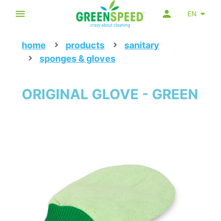
EN
home
products
sanitary
sponges & gloves
ORIGINAL GLOVE - GREEN