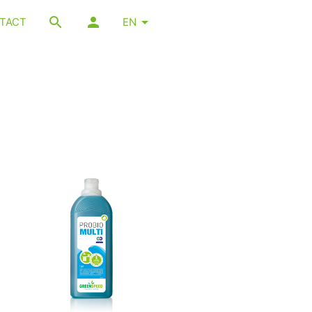
TACT
EN