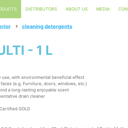
ODUCTS
DISTRIBUTORS
ABOUT US
MEDIA
CON
erior
cleaning detergents
TI - 1 L
ly use, with environmental beneficial effect
faces (e.g. Furniture, doors, windows, etc.)
ind a long-lasting enjoyable scent
ventative drain cleaner
 Certified GOLD