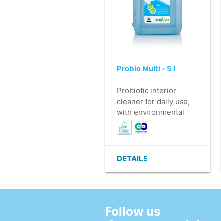
Probio Multi - 5 l
Probiotic interior
cleaner for daily use,
with environmental
beneficial effect.
- For cleaning water-
resistant surfaces (e.g.
Furniture, doors,
DETAILS
windows, etc.)
- Can be used
undiluted as a
preventative drain
Follow us
cleaner
- Leaves behind a