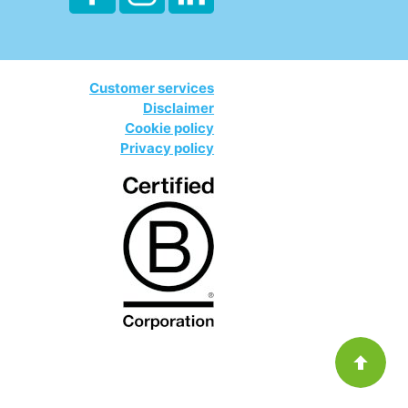
Customer services
Disclaimer
Cookie policy
Privacy policy