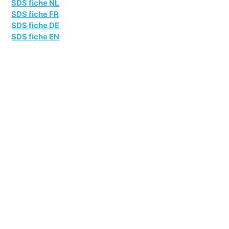
SDS fiche NL
SDS fiche FR
SDS fiche DE
SDS fiche EN