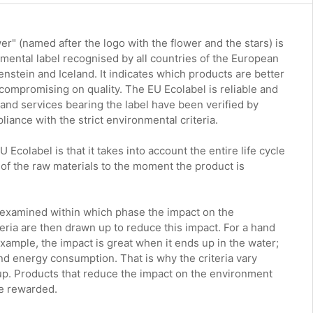
r" (named after the logo with the flower and the stars) is
nmental label recognised by all countries of the European
nstein and Iceland. It indicates which products are better
compromising on quality. The EU Ecolabel is reliable and
s and services bearing the label have been verified by
iance with the strict environmental criteria.
 Ecolabel is that it takes into account the entire life cycle
 of the raw materials to the moment the product is
s examined within which phase the impact on the
eria are then drawn up to reduce this impact. For a hand
xample, the impact is great when it ends up in the water;
r and energy consumption. That is why the criteria vary
up. Products that reduce the impact on the environment
re rewarded.