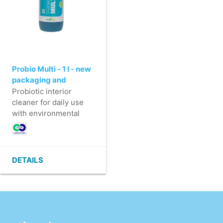
Probio Multi - 1 l - new
packaging and
perfume
Probiotic interior
cleaner for daily use
with environmental
benefits.
- Lightly foaming
interior cleaner
- For cleaning water-
DETAILS
resistant surfaces
(furniture, doors,
windows,...)
- Makes the surface
clean and leaves
behind a long-lasting