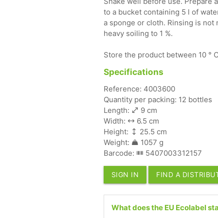
Shake well before use. Prepare a
to a bucket containing 5 l of wate
a sponge or cloth. Rinsing is not
heavy soiling to 1 %.
Store the product between 10 ° C 
Specifications
Reference: 4003600
Quantity per packing: 12 bottles
Length:
9 cm
Width:
6.5 cm
Height:
25.5 cm
Weight:
1057 g
Barcode:
5407003312157
SIGN IN
FIND A DISTRIB
What does the EU Ecolabel sta