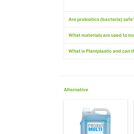
Are probiotics (bacteria) safe
What materials are used to ma
What is Plantplastic and can
Alternative