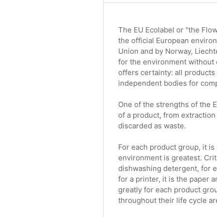
The EU Ecolabel or "the Flowe
the official European enviro
Union and by Norway, Liechte
for the environment without 
offers certainty: all product
independent bodies for compl
One of the strengths of the EU
of a product, from extraction
discarded as waste.
For each product group, it i
environment is greatest. Crit
dishwashing detergent, for e
for a printer, it is the pape
greatly for each product gro
throughout their life cycle a