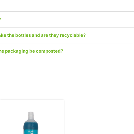
?
ke the bottles and are they recyclable?
 the packaging be composted?