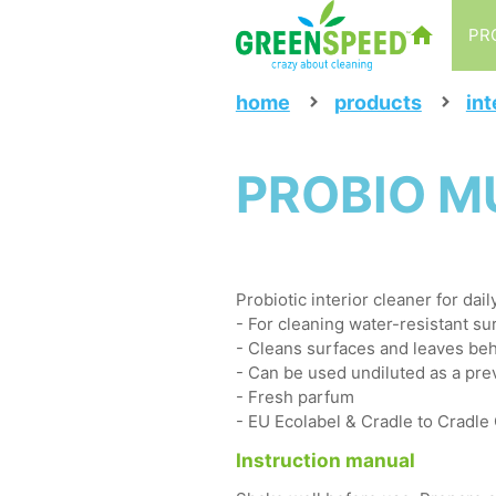
PR
home
products
int
PROBIO MUL
Probiotic interior cleaner for dai
- For cleaning water-resistant sur
- Cleans surfaces and leaves beh
- Can be used undiluted as a pre
- Fresh parfum
- EU Ecolabel & Cradle to Cradle
Instruction manual