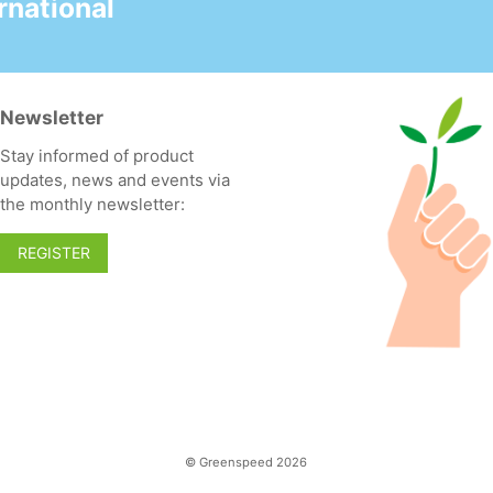
national
enjoyable scent
- Can be used
undiluted as a
preventive unblocker
Newsletter
- Fresh perfume
Stay informed of product
! Use the Dosy Grip
updates, news and events via
dosing cap 10 ml (item
the monthly newsletter:
285500, sold
separately).
REGISTER
© Greenspeed 2026