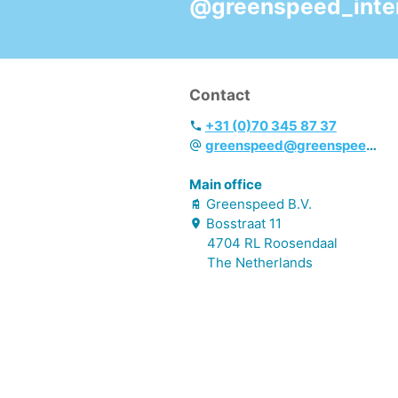
@greenspeed_inter
long-lasting enjoyable
scent
- Fresh parfum
- EEU Ecolabel &
Contact
Cradle to Cradle
Certified GOLD
+31 (0)70 345 87 37
greenspeed@greenspeed.eu
Main office
Greenspeed B.V.
Bosstraat
11
4704 RL
Roosendaal
The Netherlands