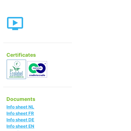
Certificates
Documents
Info sheet NL
Info sheet FR
Info sheet DE
Info sheet EN