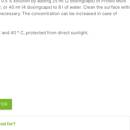
 0.5 % solution by adding 25 ml (2 dosingcaps) of Probio Multi
r, or 40 ml (4 dosingcaps) to 8 l of water. Clean the surface with
 necessary. The concentration can be increased in case of
and 40 ° C, protected from direct sunlight.
UTOR
nd for?