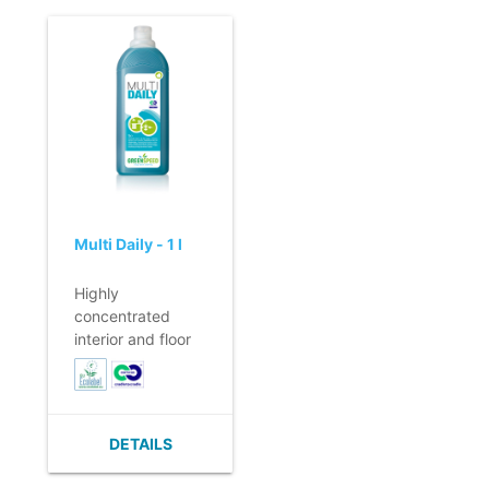
absorbency.
- Good cleaning
of, among other
things, dirt and
streaks due to the
unique pattern.
- Despite the
somewhat thicker
material, still
lightweight.
Multi Daily - 1 l
Highly
concentrated
interior and floor
cleaner for daily
use.
- For all water-
resistant surfaces.
DETAILS
- No rinsing
necessary.