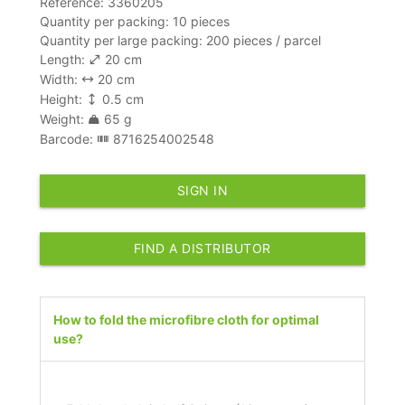
Reference: 3360205
Quantity per packing: 10 pieces
Quantity per large packing: 200 pieces / parcel
Length:
20 cm
Width:
20 cm
Height:
0.5 cm
Weight:
65 g
Barcode:
8716254002548
SIGN IN
FIND A DISTRIBUTOR
How to fold the microfibre cloth for optimal
use?