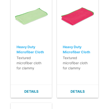
Heavy Duty
Heavy Duty
Microfiber Cloth
Microfiber Cloth
- 40 x 40 cm -
- 40 x 40 cm -
Textured
Textured
GREEN
RED
microfiber cloth
microfiber cloth
for clammy
for clammy
cleaning of
cleaning of
heavily soiled
heavily soiled
surfaces, such as
surfaces, such as
kitchens and
kitchens and
DETAILS
DETAILS
pantries.
pantries.
- Washable at
- Washable at
least 600 times.
least 600 times.
- High
- High