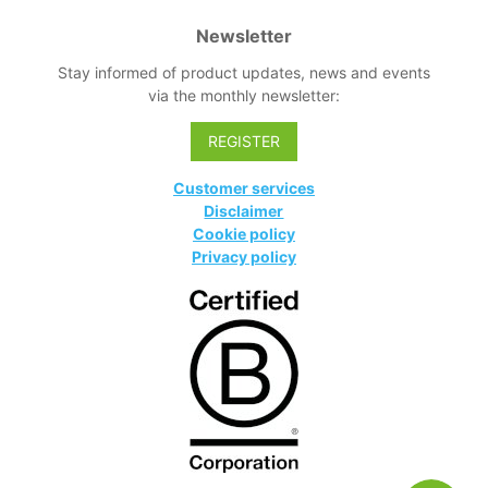
Newsletter
Stay informed of product updates, news and events
via the monthly newsletter:
REGISTER
Customer services
Disclaimer
Cookie policy
Privacy policy