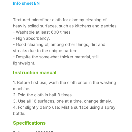
Info sheet EN
Textured microfiber cloth for clammy cleaning of
heavily soiled surfaces, such as kitchens and pantries.
- Washable at least 600 times.
- High absorbency.
- Good cleaning of, among other things, dirt and
streaks due to the unique pattern.
- Despite the somewhat thicker material, still
lightweight.
Instruction manual
1. Before first use, wash the cloth once in the washing
machine.
2. Fold the cloth in half 3 times.
3. Use all 16 surfaces, one at a time, change timely.
4. For slightly damp use: Mist a surface using a spray
bottle.
Specifications