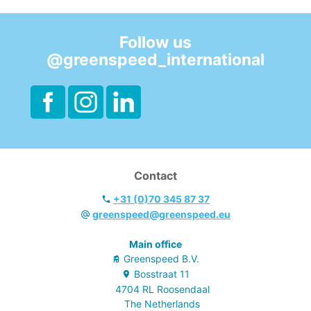
- Both for manual
use and floor
scrubbing
Follow us
machines.
@greenspeed_international
- Fresh lemon
perfume.
- EU Ecolabel &
Cradle to Cradle.
Contact
+31 (0)70 345 87 37
greenspeed@greenspeed.eu
Main office
Greenspeed B.V.
Bosstraat
11
4704 RL
Roosendaal
The Netherlands