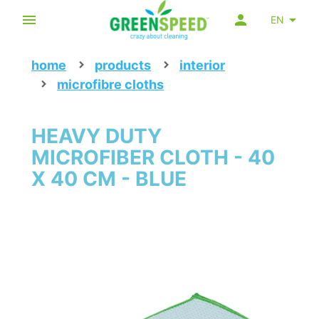
EN
home
products
interior
microfibre cloths
HEAVY DUTY
MICROFIBER CLOTH - 40
X 40 CM - BLUE