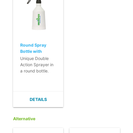
Round Spray
Bottle with
Double Action -
Unique Double
500ml - black
Action Sprayer in
a round bottle.
- Double spray
action.
- Strong,
adjustable spray.
DETAILS
- Practical and
ergonomic.
- Also available in
Alternative
blue or red.