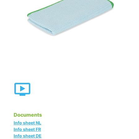
Documents
Info sheet NL
Info sheet FR
Info sheet DE