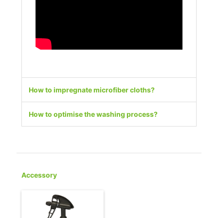
How to impregnate microfiber cloths?
How to optimise the washing process?
Accessory