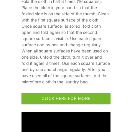
Fold the cloth in half 3 times (16 squares).
Place the cloth in your hand so that the
folded side is on the side of the thumb. Clean
with the first square surface of the cloth.
Once square surface1 is soiled, fold cloth
open and fold again so that the second
square surface is visible. Use each square
surface one by one and change regularly.
When all square surfaces have been used on
one side, unfold the cloth, turn it over and
fold it again 3 times. Use each square surface
one by one and change regularly. After you
have used all of the square surfaces, put the
microfibre cloth in the laundry bag.
CLICK HERE FOR MORE
INFORMATION