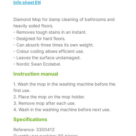
Info sheet EN
Diamond Mop for damp cleaning of bathrooms and
heavily soiled floors.
- Removes tough stains in an instant.
- Designed for hard floors.
- Can absorb three times its own weight.
- Colour coding allows efficient use.
- Leaves the surface undamaged.
- Nordic Swan Ecolabel.
Instruction manual
1. Wash the mop in the washing machine before the
first use.
2. Place the mop on the mop holder.
3. Remove mop after each use.
4. Wash in the washing machine before next use.
Specifications
Reference: 3300412
Quantity per packing: 80 pieces