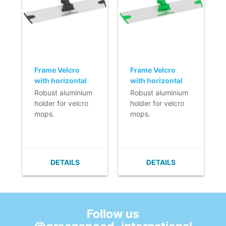
Frame Velcro
Frame Velcro
with horizontal
with horizontal
fixation (Q-line) -
fixation (Q-line) -
Robust aluminium
Robust aluminium
40 cm - black
40 cm
holder for velcro
holder for velcro
mops.
mops.
- Lightweight.
- Lightweight.
- Very flat (no
- Very flat (no
build up of dirt).
build up of dirt).
- Easy to clean.
- Easy to clean.
DETAILS
DETAILS
- Velcro can easily
- Velcro can easily
be replaced.
be replaced.
- With horizontal
- With horizontal
fixation.
fixation.
Follow us