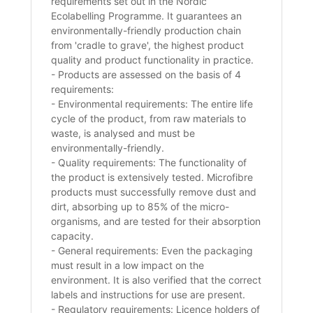
requirements set out in the Nordic
Ecolabelling Programme. It guarantees an
environmentally-friendly production chain
from 'cradle to grave', the highest product
quality and product functionality in practice.
- Products are assessed on the basis of 4
requirements:
- Environmental requirements: The entire life
cycle of the product, from raw materials to
waste, is analysed and must be
environmentally-friendly.
- Quality requirements: The functionality of
the product is extensively tested. Microfibre
products must successfully remove dust and
dirt, absorbing up to 85% of the micro-
organisms, and are tested for their absorption
capacity.
- General requirements: Even the packaging
must result in a low impact on the
environment. It is also verified that the correct
labels and instructions for use are present.
- Regulatory requirements: Licence holders of