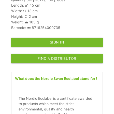
Length:
45 cm
Width:
13 cm
Height:
2 cm
Weight:
105 g
Barcode:
8716254000735
SIGN IN
FIND A DISTRIBUTOR
What does the Nordic Swan Ecolabel stand for?
The Nordic Ecolabel is a certificate awarded
to products which meet the strict
environmental, quality and health