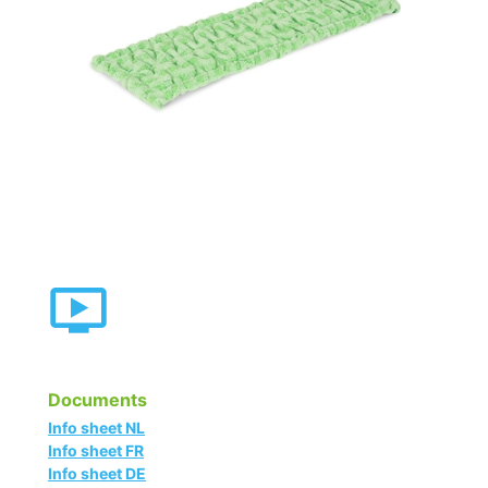
Documents
Info sheet NL
Info sheet FR
Info sheet DE