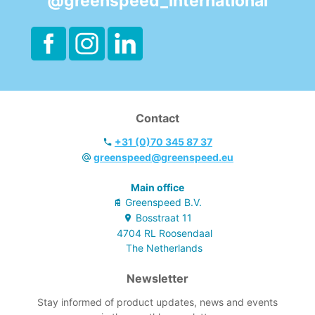
@greenspeed_international
Contact
+31 (0)70 345 87 37
greenspeed@greenspeed.eu
Main office
Greenspeed B.V.
Bosstraat
11
4704 RL
Roosendaal
The Netherlands
Newsletter
Stay informed of product updates, news and events