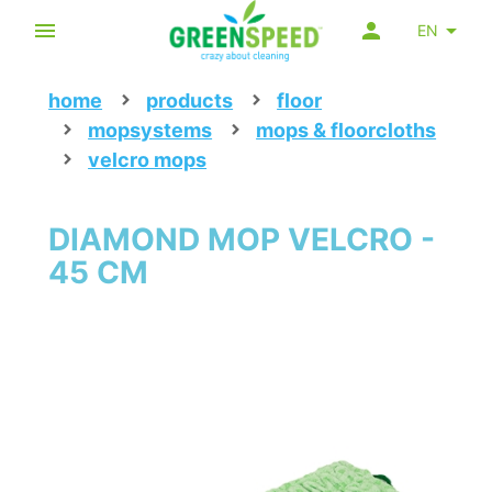
EN
home
products
floor
mopsystems
mops & floorcloths
velcro mops
DIAMOND MOP VELCRO -
45 CM