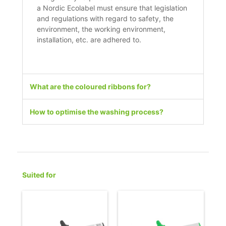
a Nordic Ecolabel must ensure that legislation
and regulations with regard to safety, the
environment, the working environment,
installation, etc. are adhered to.
What are the coloured ribbons for?
How to optimise the washing process?
Suited for