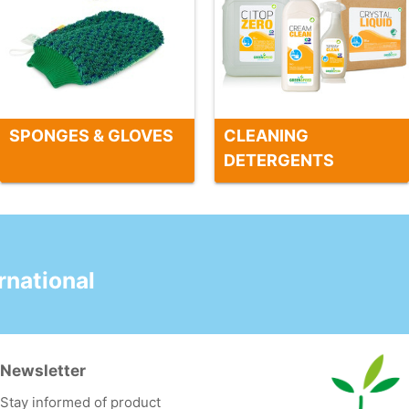
SPONGES & GLOVES
CLEANING
DETERGENTS
national
Newsletter
Stay informed of product