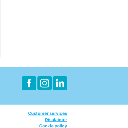
Customer services
Disclaimer
Cookie policy