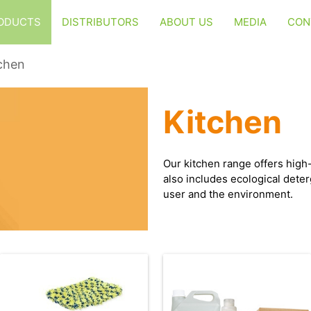
ODUCTS
DISTRIBUTORS
ABOUT US
MEDIA
CON
chen
Kitchen
Our kitchen range offers high-
also includes ecological deter
user and the environment.