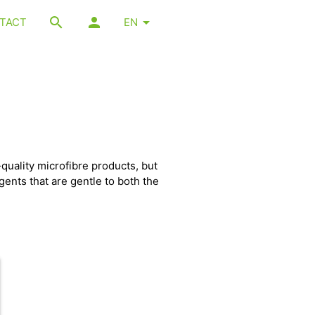
TACT
EN
quality microfibre products, but
gents that are gentle to both the