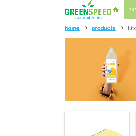
PR
home
products
kit