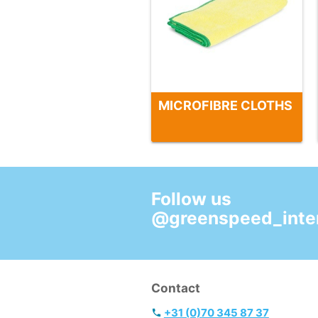
MICROFIBRE CLOTHS
Follow us
@greenspeed_inter
Contact
+31 (0)70 345 87 37