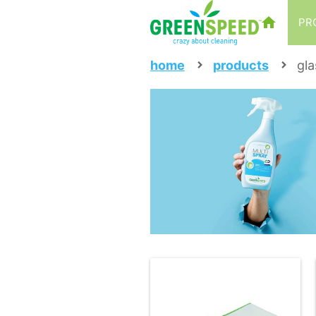
PR
home
products
gla