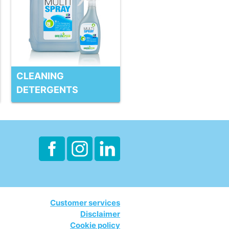
CLEANING
DETERGENTS
Customer services
Disclaimer
Cookie policy