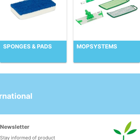
SPONGES & PADS
MOPSYSTEMS
national
Newsletter
Stay informed of product