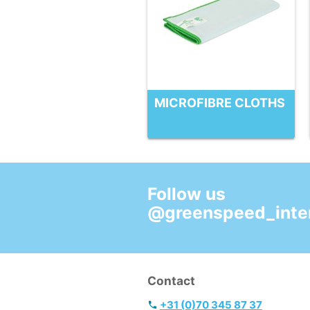
MICROFIBRE CLOTHS
Follow us
@greenspeed_inter
Contact
+31 (0)70 345 87 37