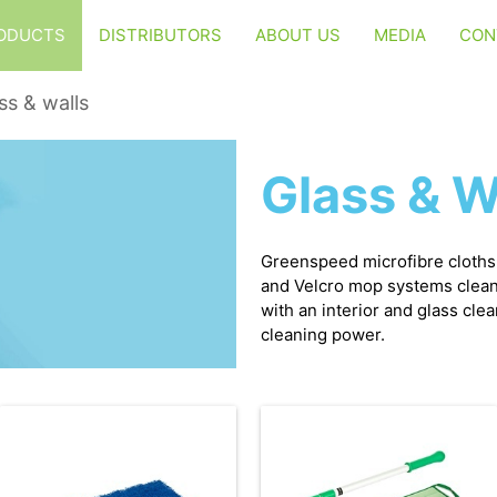
ODUCTS
DISTRIBUTORS
ABOUT US
MEDIA
CON
ss & walls
Glass & W
Greenspeed microfibre cloth
and Velcro mop systems clean 
with an interior and glass cle
cleaning power.