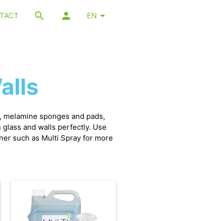
TACT
EN
alls
s, melamine sponges and pads,
glass and walls perfectly. Use
aner such as Multi Spray for more