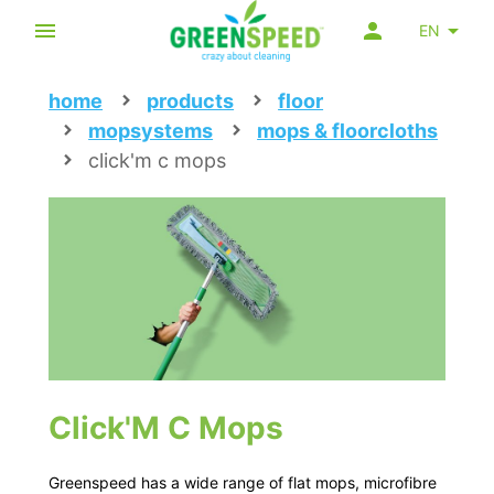
EN
home
products
floor
mopsystems
mops & floorcloths
click'm c mops
Click'M C Mops
Greenspeed has a wide range of flat mops, microfibre