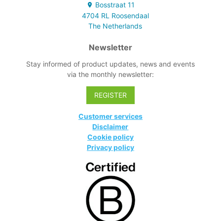
use.
Bosstraat
11
4704 RL
Roosendaal
The Netherlands
Newsletter
Stay informed of product updates, news and events
via the monthly newsletter:
REGISTER
Customer services
Disclaimer
Cookie policy
Privacy policy