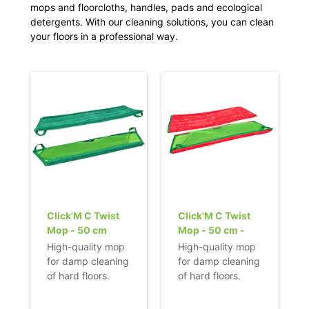
mops and floorcloths, handles, pads and ecological
detergents. With our cleaning solutions, you can clean
your floors in a professional way.
Click'M C Twist
Click'M C Twist
Mop - 50 cm
Mop - 50 cm -
red
High-quality mop
High-quality mop
for damp cleaning
for damp cleaning
of hard floors.
of hard floors.
- Recommended
- Recommended
for use on smooth